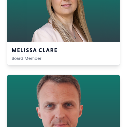
MELISSA CLARE
Board Member