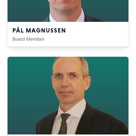
PÅL MAGNUSSEN
Board Member