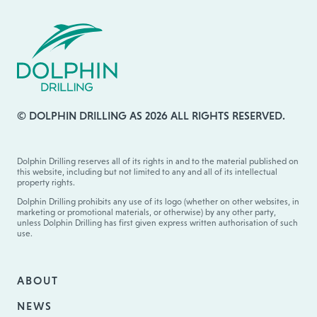
© DOLPHIN DRILLING AS 2026 ALL RIGHTS RESERVED.
Dolphin Drilling reserves all of its rights in and to the material published on
this website, including but not limited to any and all of its intellectual
property rights.
Dolphin Drilling prohibits any use of its logo (whether on other websites, in
marketing or promotional materials, or otherwise) by any other party,
unless Dolphin Drilling has first given express written authorisation of such
use.
ABOUT
NEWS