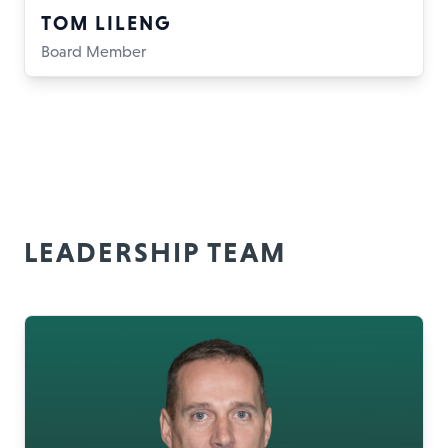
TOM LILENG
Board Member
LEADERSHIP TEAM