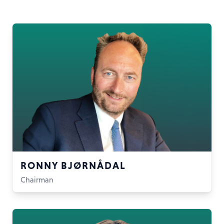
RONNY BJØRNÅDAL
Chairman