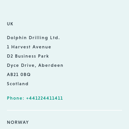
UK
Dolphin Drilling Ltd.
1 Harvest Avenue
D2 Business Park
Dyce Drive, Aberdeen
AB21 0BQ
Scotland
Phone: +441224411411
NORWAY