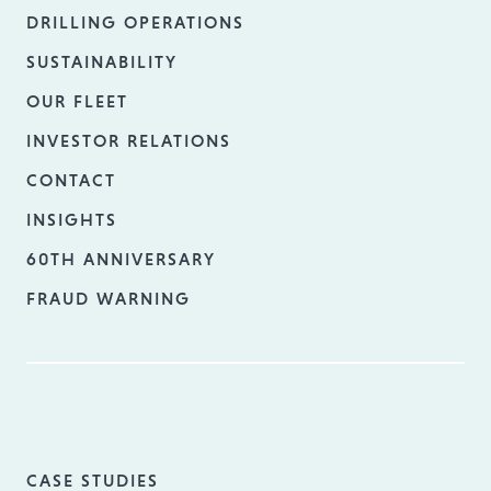
DRILLING OPERATIONS
SUSTAINABILITY
OUR FLEET
INVESTOR RELATIONS
CONTACT
INSIGHTS
60TH ANNIVERSARY
FRAUD WARNING
CASE STUDIES