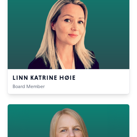
LINN KATRINE HØIE
Board Member