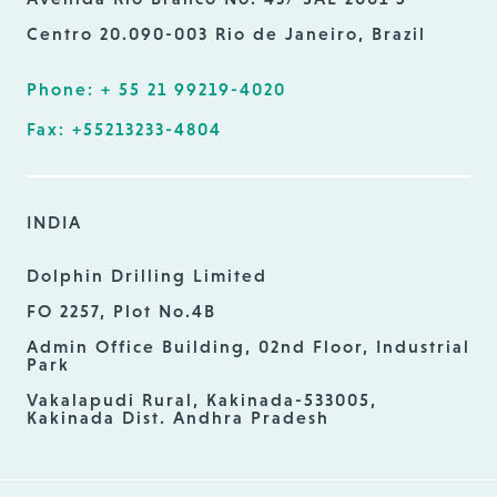
Centro 20.090-003 Rio de Janeiro, Brazil
Phone: + 55 21 99219-4020
Fax: +55213233-4804
INDIA
Dolphin Drilling Limited
FO 2257, Plot No.4B
Admin Office Building, 02nd Floor, Industrial
Park
Vakalapudi Rural, Kakinada-533005,
Kakinada Dist. Andhra Pradesh