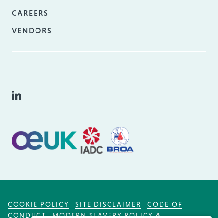
CAREERS
VENDORS
COOKIE POLICY
SITE DISCLAIMER
CODE OF
CONDUCT
MODERN SLAVERY POLICY &