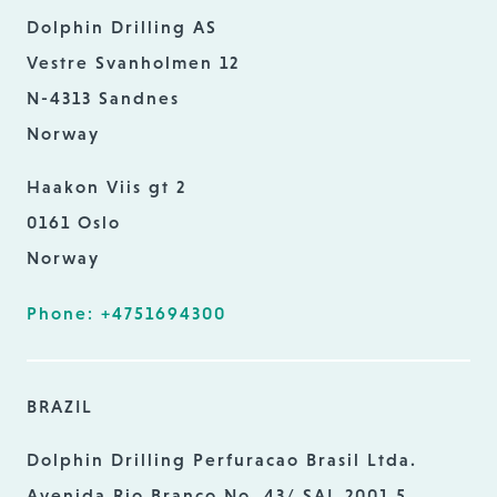
Dolphin Drilling AS
Vestre Svanholmen 12
N-4313 Sandnes
Norway
Haakon Viis gt 2
0161 Oslo
Norway
Phone: +4751694300
BRAZIL
Dolphin Drilling Perfuracao Brasil Ltda.
Avenida Rio Branco No. 43/ SAL 2001 5