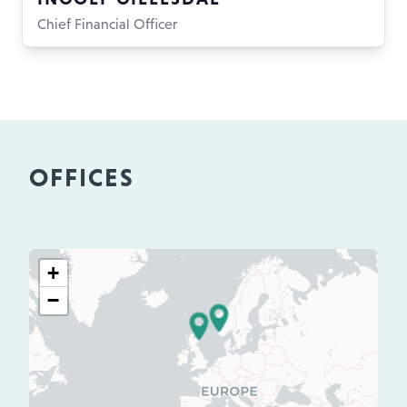
Chief Financial Officer
OFFICES
+
−