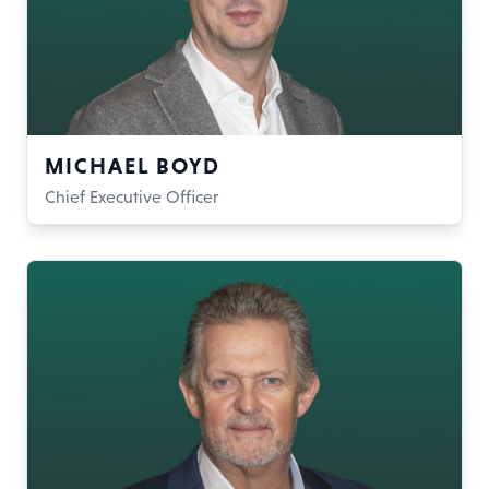
MICHAEL BOYD
Chief Executive Officer