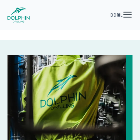
DDRIL