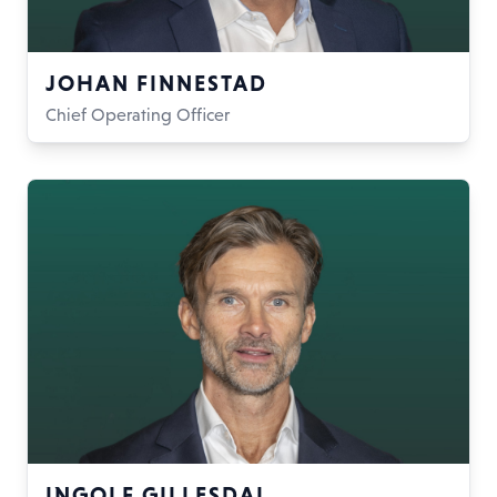
JOHAN FINNESTAD
Chief Operating Officer
INGOLF GILLESDAL