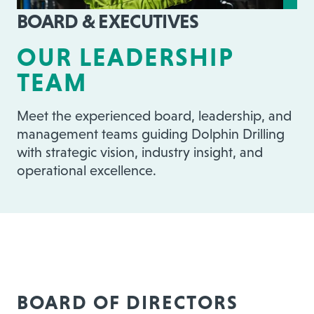
BOARD & EXECUTIVES
OUR LEADERSHIP
TEAM
Meet the experienced board, leadership, and
management teams guiding Dolphin Drilling
with strategic vision, industry insight, and
operational excellence.
BOARD OF DIRECTORS