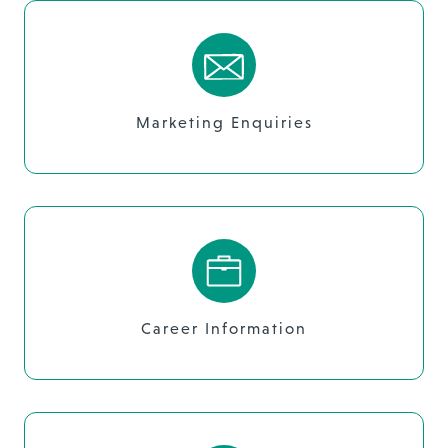
Marketing Enquiries
Career Information