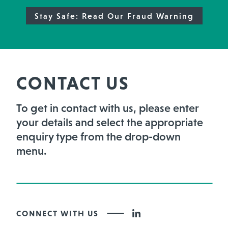
Stay Safe: Read Our Fraud Warning
CONTACT US
To get in contact with us, please enter
your details and select the appropriate
enquiry type from the drop-down
menu.
CONNECT WITH US