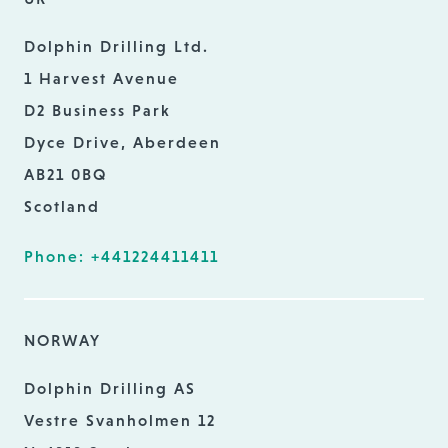
Dolphin Drilling Ltd.
1 Harvest Avenue
D2 Business Park
Dyce Drive, Aberdeen
AB21 0BQ
Scotland
Phone: +441224411411
NORWAY
Dolphin Drilling AS
Vestre Svanholmen 12