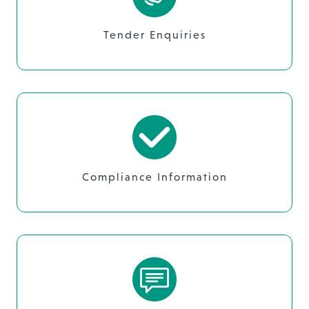
Tender Enquiries
Compliance Information