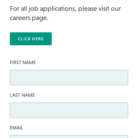
For all job applications, please visit our
careers page.
CLICK HERE
Leave
FIRST NAME
this
field
blank
LAST NAME
EMAIL