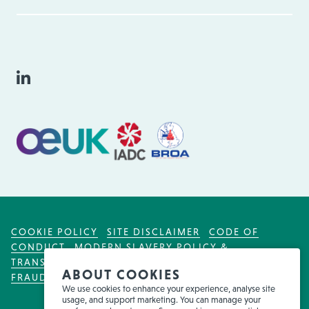
COOKIE POLICY
SITE DISCLAIMER
CODE OF
CONDUCT
MODERN SLAVERY POLICY &
TRANSPARENCY ACT
TAX POLICY
FOR EMPLOYEES
ABOUT COOKIES
FRAUD WARNING
We use cookies to enhance your experience, analyse site
usage, and support marketing. You can manage your