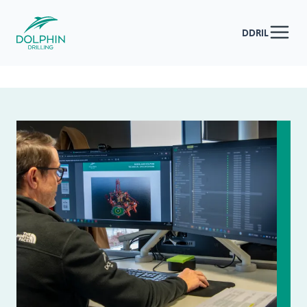
DDRIL