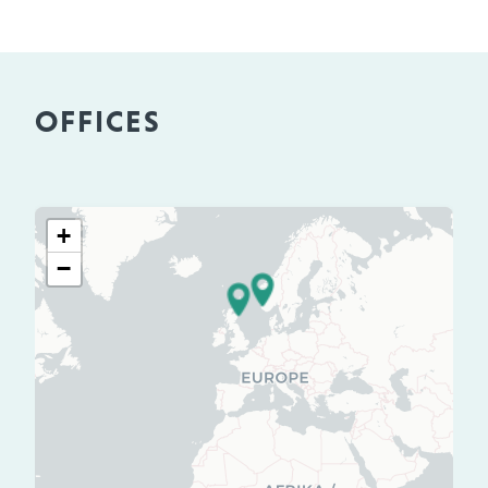
OFFICES
+
−