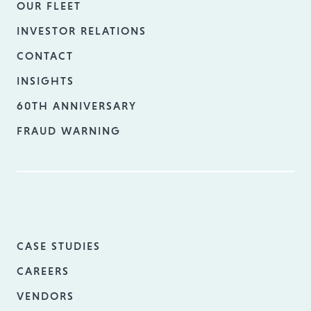
OUR FLEET
INVESTOR RELATIONS
CONTACT
INSIGHTS
60TH ANNIVERSARY
FRAUD WARNING
CASE STUDIES
CAREERS
VENDORS