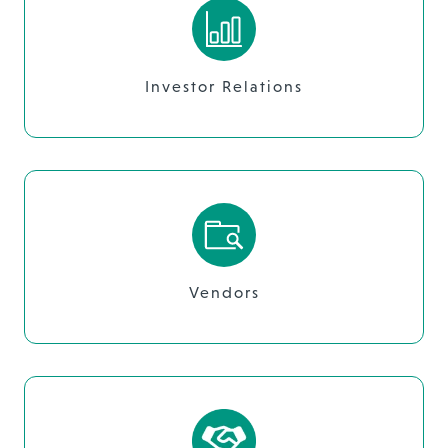
Investor Relations
Vendors