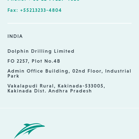
Fax: +55213233-4804
INDIA
Dolphin Drilling Limited
FO 2257, Plot No.4B
Admin Office Building, 02nd Floor, Industrial
Park
Vakalapudi Rural, Kakinada-533005,
Kakinada Dist. Andhra Pradesh