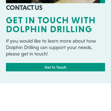
CONTACT US
GET IN TOUCH WITH
DOLPHIN DRILLING
If you would like to learn more about how
Dolphin Drilling can support your needs,
please get in touch!
Get In Touch