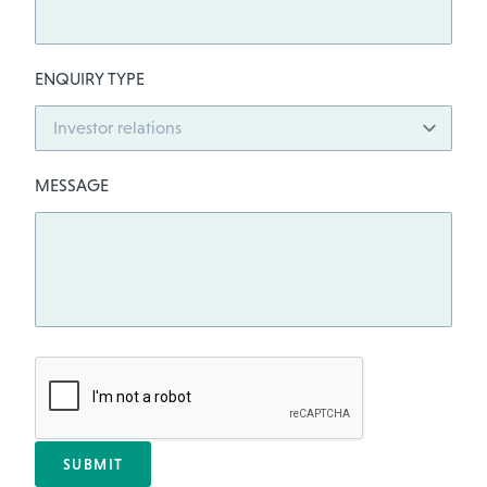
ENQUIRY TYPE
MESSAGE
SUBMIT