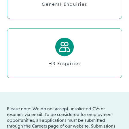
General Enquiries
HR Enquiries
Please note: We do not accept unsolicited CVs or
resumes via email. To be considered for employment
opportunities, all applications must be submitted
through the Careers page of our website. Submissions