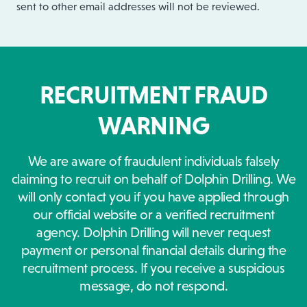
sent to other email addresses will not be reviewed.
RECRUITMENT FRAUD
WARNING
We are aware of fraudulent individuals falsely
claiming to recruit on behalf of Dolphin Drilling. We
will only contact you if you have applied through
our official website or a verified recruitment
agency. Dolphin Drilling will never request
payment or personal financial details during the
recruitment process. If you receive a suspicious
message, do not respond.