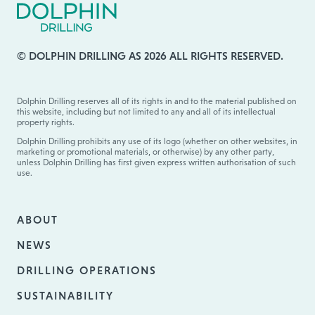
© DOLPHIN DRILLING AS 2026 ALL RIGHTS RESERVED.
Dolphin Drilling reserves all of its rights in and to the material published on
this website, including but not limited to any and all of its intellectual
property rights.
Dolphin Drilling prohibits any use of its logo (whether on other websites, in
marketing or promotional materials, or otherwise) by any other party,
unless Dolphin Drilling has first given express written authorisation of such
use.
ABOUT
NEWS
DRILLING OPERATIONS
SUSTAINABILITY