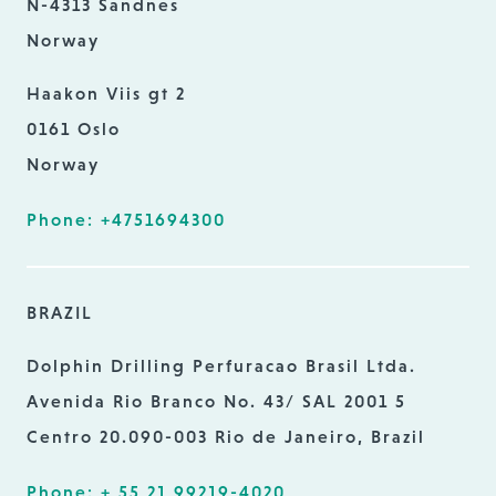
N-4313 Sandnes
Norway
Haakon Viis gt 2
0161 Oslo
Norway
Phone: +4751694300
BRAZIL
Dolphin Drilling Perfuracao Brasil Ltda.
Avenida Rio Branco No. 43/ SAL 2001 5
Centro 20.090-003 Rio de Janeiro, Brazil
Phone: + 55 21 99219-4020