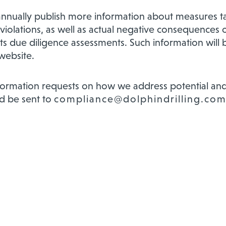
nnually publish more information about measures t
violations, as well as actual negative consequences or
its due diligence assessments. Such information will
website.
nformation requests on how we address potential and
d be sent to
compliance@dolphindrilling.co