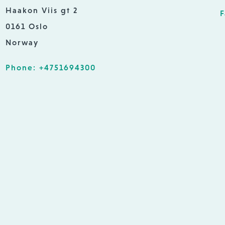
Haakon Viis gt 2
F
0161 Oslo
Norway
Phone: +4751694300