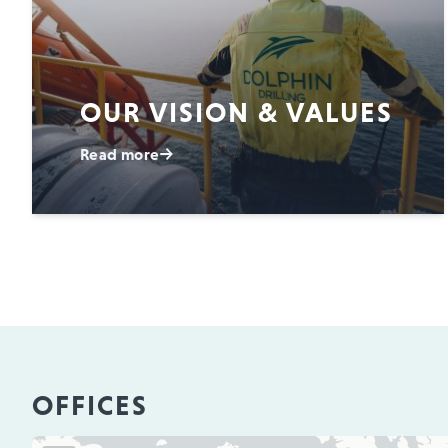
OUR VISION & VALUES
Read more
OFFICES