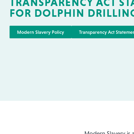
TRANSPARENCY ACT S
FOR DOLPHIN DRILLIN
Modern Slavery Policy
Transparency Act Stateme
Modern Slavery is a