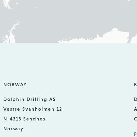
NORWAY
B
Dolphin Drilling AS
D
Vestre Svanholmen 12
A
N-4313 Sandnes
C
Norway
P