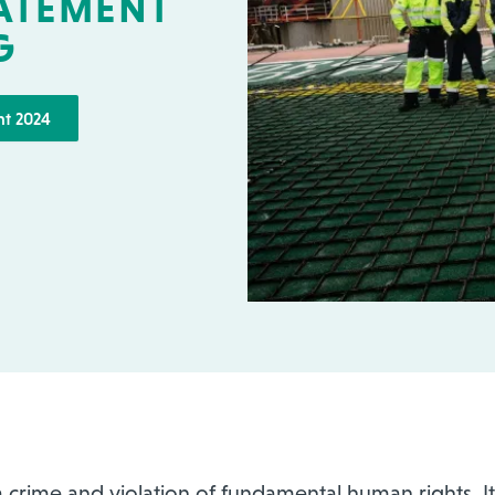
TATEMENT
G
nt 2024
 crime and violation of fundamental human rights. It