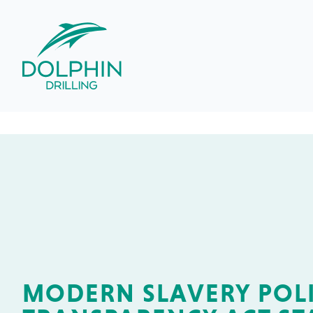
MODERN SLAVERY POLI