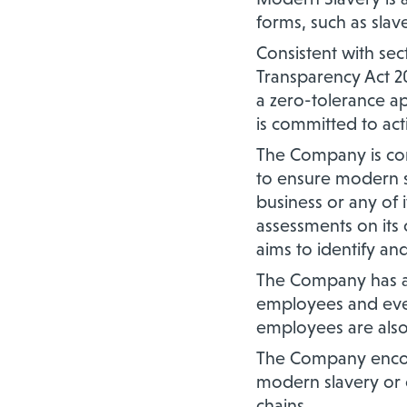
forms, such as slav
Consistent with se
Transparency Act 20
a zero-tolerance a
is committed to acti
The Company is com
to ensure modern sl
business or any of 
assessments on its
aims to identify an
The Company has a 
employees and ever
employees are also
The Company encour
modern slavery or o
chains.