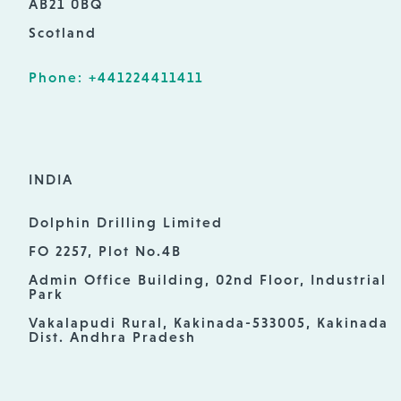
AB21 0BQ
Scotland
Phone: +441224411411
INDIA
Dolphin Drilling Limited
FO 2257, Plot No.4B
Admin Office Building, 02nd Floor, Industrial
Park
Vakalapudi Rural, Kakinada-533005, Kakinada
Dist. Andhra Pradesh