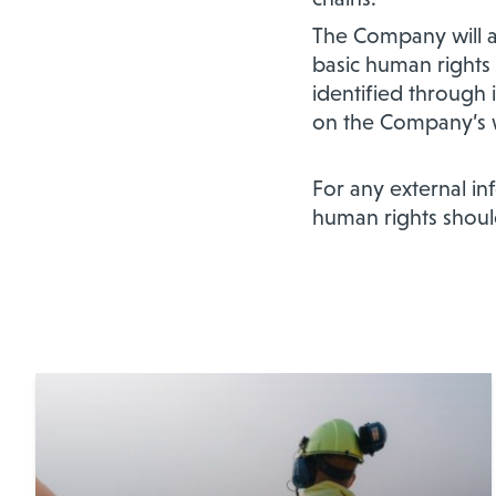
The Company will a
basic human rights 
identified through 
on the Company’s 
For any external i
human rights shoul