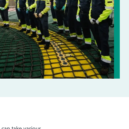
 can take various