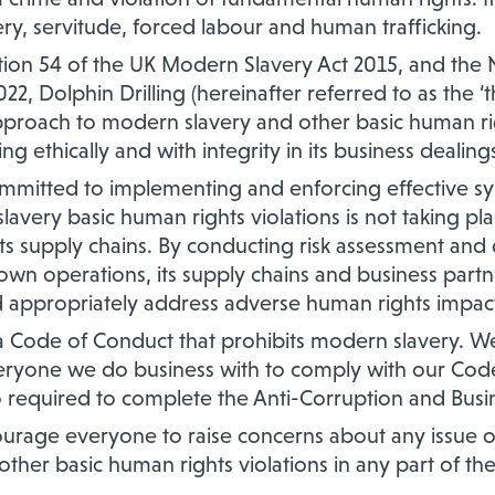
ery, servitude, forced labour and human trafficking.
ction 54 of the UK Modern Slavery Act 2015, and th
22, Dolphin Drilling (hereinafter referred to as the
pproach to modern slavery and other basic human rig
ng ethically and with integrity in its business dealing
mitted to implementing and enforcing effective sy
avery basic human rights violations is not taking pla
its supply chains. By conducting risk assessment and
 own operations, its supply chains and business par
d appropriately address adverse human rights impact
Code of Conduct that prohibits modern slavery. We
yone we do business with to comply with our Code
 required to complete the Anti-Corruption and Busin
age everyone to raise concerns about any issue or
ther basic human rights violations in any part of th