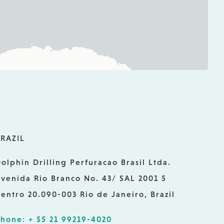
RAZIL
olphin Drilling Perfuracao Brasil Ltda.
venida Rio Branco No. 43/ SAL 2001 5
entro 20.090-003 Rio de Janeiro, Brazil
hone: + 55 21 99219-4020