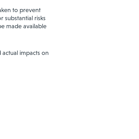
aken to prevent
 substantial risks
 be made available
 actual impacts on
m