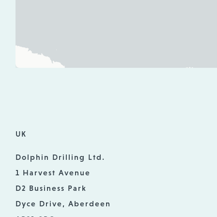
UK
Dolphin Drilling Ltd.
1 Harvest Avenue
D2 Business Park
Dyce Drive, Aberdeen