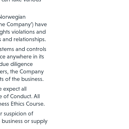
e Norwegian
 ‘the Company’) have
hts violations and
s and relationships.
stems and controls
ce anywhere in its
 due diligence
tners, the Company
s of the business.
 expect all
 of Conduct. All
ess Ethics Course.
 suspicion of
e business or supply