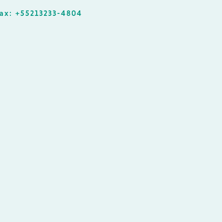
ax: +55213233-4804