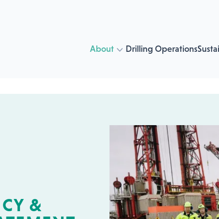
About
Drilling Operations
Sustai
CY &