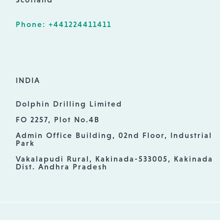
Phone: +441224411411
INDIA
Dolphin Drilling Limited
FO 2257, Plot No.4B
Admin Office Building, 02nd Floor, Industrial
Park
Vakalapudi Rural, Kakinada-533005, Kakinada
Dist. Andhra Pradesh