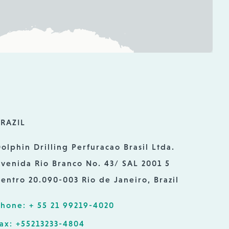
RAZIL
olphin Drilling Perfuracao Brasil Ltda.
venida Rio Branco No. 43/ SAL 2001 5
entro 20.090-003 Rio de Janeiro, Brazil
hone: + 55 21 99219-4020
ax: +55213233-4804