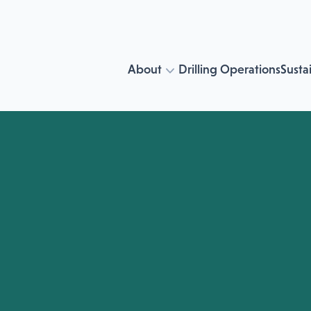
About
Drilling Operations
Sustai