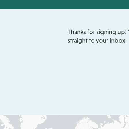
Thanks for signing up!
straight to your inbox.