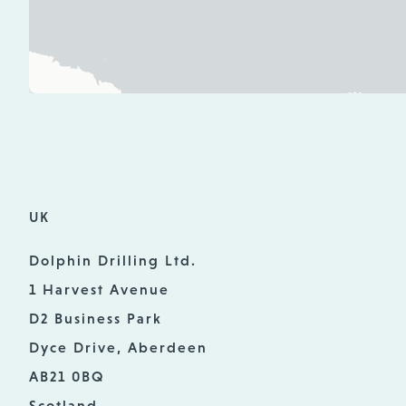
UK
Dolphin Drilling Ltd.
1 Harvest Avenue
D2 Business Park
Dyce Drive, Aberdeen
AB21 0BQ
Scotland