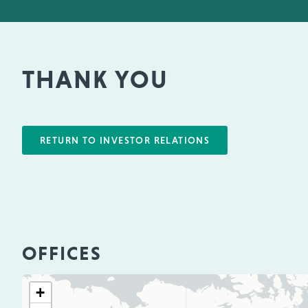
THANK YOU
RETURN TO INVESTOR RELATIONS
OFFICES
+