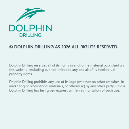
© DOLPHIN DRILLING AS 2026 ALL RIGHTS RESERVED.
Dolphin Drilling reserves all of its rights in and to the material published on
this website, including but not limited to any and all of its intellectual
property rights.
Dolphin Drilling prohibits any use of its logo (whether on other websites, in
marketing or promotional materials, or otherwise) by any other party, unless
Dolphin Drilling has first given express written authorisation of such use.