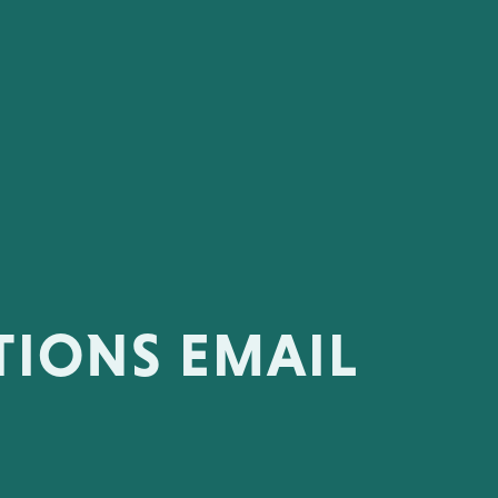
TIONS EMAIL