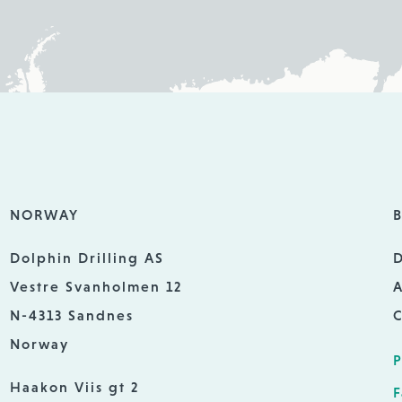
NORWAY
B
Dolphin Drilling AS
D
Vestre Svanholmen 12
A
N-4313 Sandnes
C
Norway
P
Haakon Viis gt 2
F