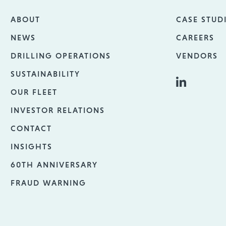
ABOUT
CASE STUD
NEWS
CAREERS
DRILLING OPERATIONS
VENDORS
SUSTAINABILITY
OUR FLEET
INVESTOR RELATIONS
CONTACT
INSIGHTS
60TH ANNIVERSARY
FRAUD WARNING