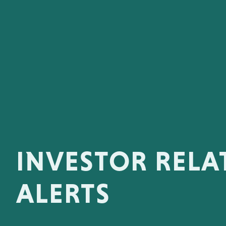
INVESTOR RELA
ALERTS