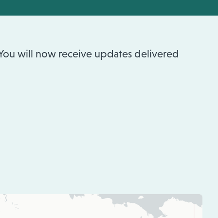
 You will now receive updates delivered