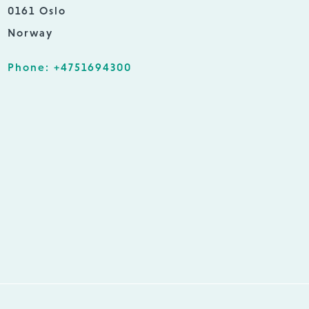
0161 Oslo
Norway
Phone: +4751694300