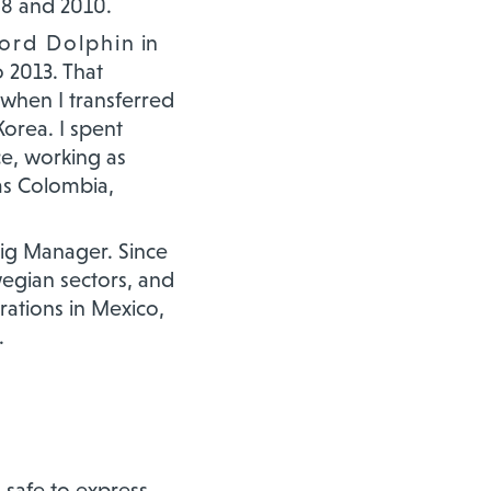
08 and 2010.
ford Dolphin
in
o 2013. That
 when I transferred
Korea. I spent
e, working as
as Colombia,
 Rig Manager. Since
egian sectors, and
rations in Mexico,
.
 safe to express