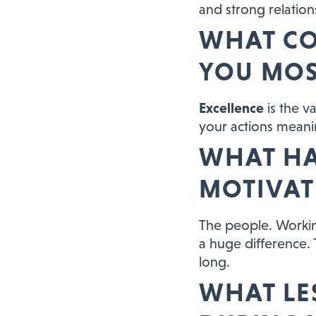
and strong relations
WHAT CO
YOU MOS
Excellence
is the v
your actions meaning
WHAT HA
MOTIVAT
The people. Workin
a huge difference. T
long.
WHAT LE