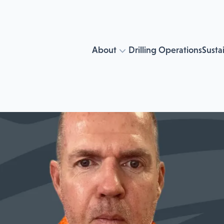
About
Drilling Operations
Sustai