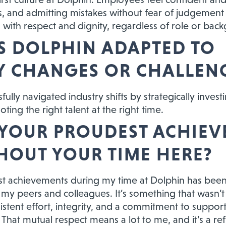
s, and admitting mistakes without fear of judgement o
ed with respect and dignity, regardless of role or bac
 DOLPHIN ADAPTED TO
Y CHANGES OR CHALLEN
ully navigated industry shifts by strategically invest
ting the right talent at the right time.
 YOUR PROUDEST ACHIE
OUT YOUR TIME HERE?
t achievements during my time at Dolphin has been
my peers and colleagues. It’s something that wasn’t b
stent effort, integrity, and a commitment to support
That mutual respect means a lot to me, and it’s a refl