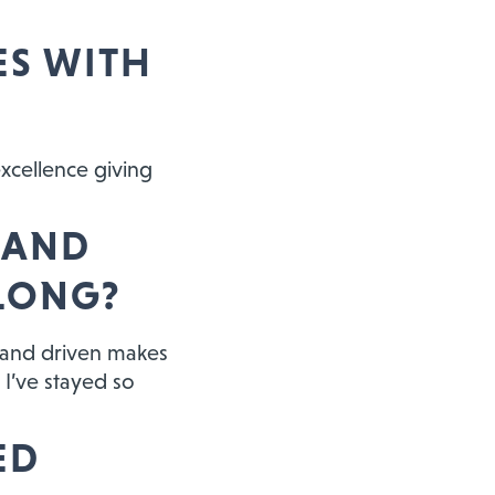
ES WITH
excellence giving
 AND
 LONG?
, and driven makes
 I’ve stayed so
ED