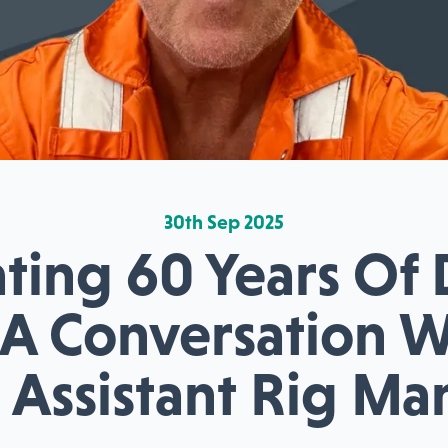
30th Sep 2025
ting 60 Years Of
: A Conversation 
 Assistant Rig M