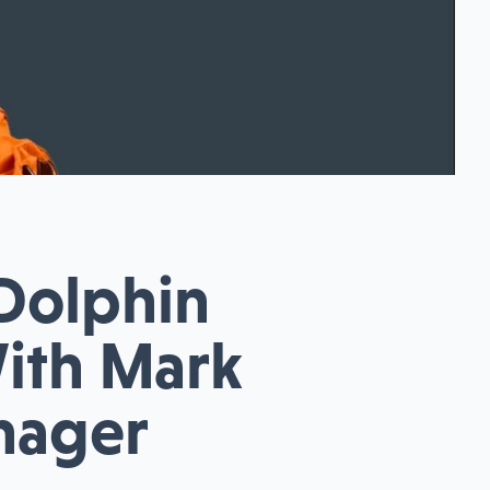
 Dolphin
With Mark
anager