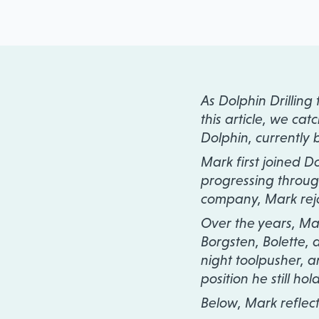
As Dolphin Drilling
this article, we ca
Dolphin, currently 
Mark first joined D
progressing through 
company, Mark rejo
Over the years, Mar
Borgsten, Bolette, an
night toolpusher, a
position he still hol
Below, Mark reflec