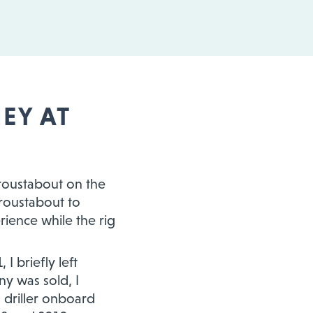
EY AT
 roustabout on the
roustabout to
rience while the rig
 briefly left
ny was sold, I
a driller onboard