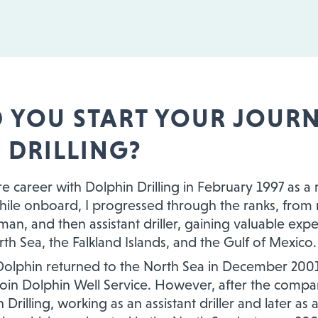
 YOU START YOUR JOURN
 DRILLING?
re career with Dolphin Drilling in February 1997 as a
ile onboard, I progressed through the ranks, from 
an, and then assistant driller, gaining valuable expe
th Sea, the Falkland Islands, and the Gulf of Mexico.
lphin returned to the North Sea in December 2001, I
 join Dolphin Well Service. However, after the compa
Drilling, working as an assistant driller and later as 