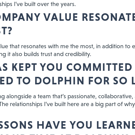
hips I’ve built over the years.
MPANY VALUE RESONAT
T?
alue that resonates with me the most, in addition to 
 it also builds trust and credibility.
S KEPT YOU COMMITTED
ED TO DOLPHIN FOR SO
g alongside a team that’s passionate, collaborative
he relationships I’ve built here are a big part of why
SSONS HAVE YOU LEARN