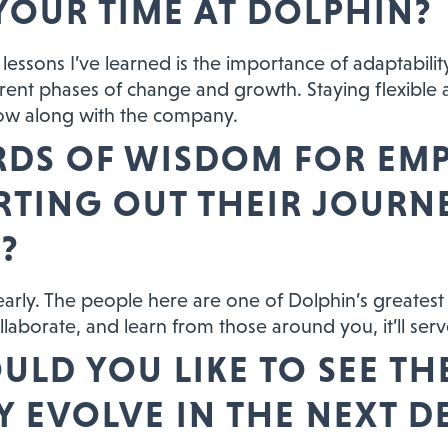
YOUR TIME AT DOLPHIN?
lessons I’ve learned is the importance of adaptabilit
rent phases of change and growth. Staying flexibl
ow along with the company.
DS OF WISDOM FOR EM
ARTING OUT THEIR JOURN
?
 early. The people here are one of Dolphin’s greatest
llaborate, and learn from those around you, it’ll serv
LD YOU LIKE TO SEE TH
 EVOLVE IN THE NEXT D