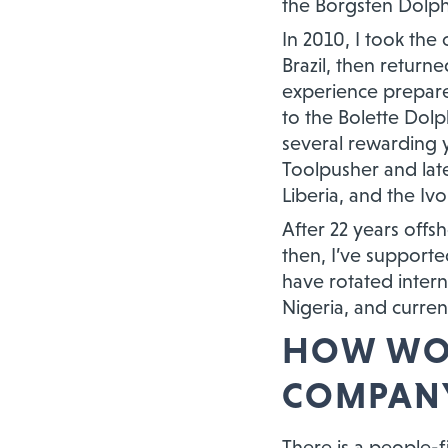
the Borgsten Dolph
In 2010, I took the
Brazil, then return
experience prepare
to the Bolette Dolp
several rewarding 
Toolpusher and lat
Liberia, and the Ivo
After 22 years offs
then, I’ve support
have rotated intern
Nigeria, and curren
HOW WOU
COMPANY
There is a people-f