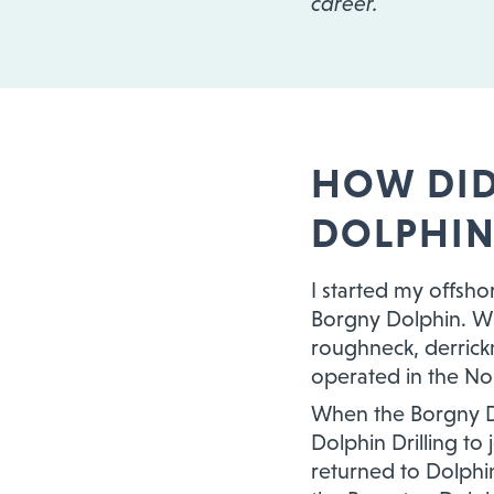
career.
HOW DID
DOLPHIN
I started my offsho
Borgny Dolphin. Wh
roughneck, derrickm
operated in the Nor
When the Borgny Do
Dolphin Drilling to
returned to Dolphin 