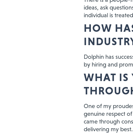
ideas, ask question
individual is treat
HOW HAS
INDUSTR
Dolphin has successf
by hiring and promo
WHAT IS
THROUGH
One of my proudes
genuine respect of 
came through consi
delivering my best. 