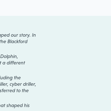
ped our story. In
the Blackford
 Dolphin,
t a different
luding the
ler, cyber driller,
sferred to the
hat shaped his