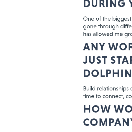
DURING 
One of the biggest 
gone through diffe
has allowed me gr
ANY WOR
JUST ST
DOLPHIN
Build relationships
time to connect, co
HOW WOU
COMPANY