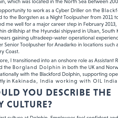
in, which was located in the North Sea between 20
 opportunity to work as a Cyber Driller on the
Black
ed to the Borgsten as a Night Toolpusher from 2011 t
d me well for a major career step in February 2013,
hin drillship at the Hyundai shipyard in Ulsan, South 
years gaining ultradeep-water operational experienc
er Senior Toolpusher for Anadarko in locations such 
ry Coast.
hore, I transitioned into an onshore role as Assistant
ed the
Borgland Dolphin
in both the UK and Norw
ationally with the Blackford Dolphin, supporting ope
tly in
Kakinada, India working with OIL India
LD YOU DESCRIBE THE
 CULTURE?
irst culture at Dolphin. Employees feel confident and