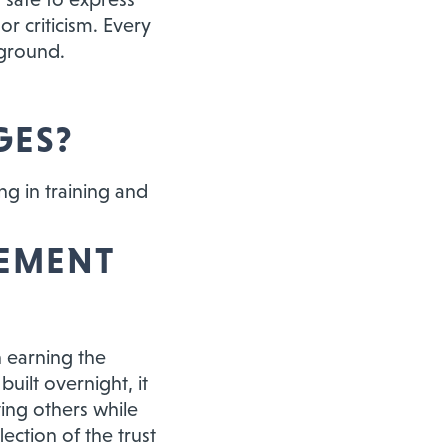
r criticism. Every
kground.
GES?
ing in training and
VEMENT
 earning the
uilt overnight, it
ing others while
ection of the trust