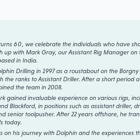
 turns
60
, we celebrate the individuals who have sha
tch up with Mark Gray, our Assistant Rig Manager on 
based in India.
olphin Drilling in 1997 as a roustabout on the Borgny
the ranks to Assistant Driller. After a short period a
ined the team in 2008.
k gained invaluable experience on various rigs, inc
d Blackford, in positions such as assistant driller, dril
nd senior toolpusher. After 22 years offshore, he tran
ds today.
ts on his journey with Dolphin and the experiences t