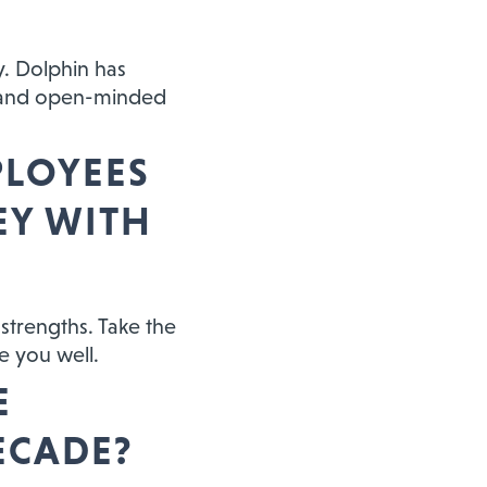
y. Dolphin has
e and open-minded
PLOYEES
EY WITH
 strengths. Take the
e you well.
E
ECADE?