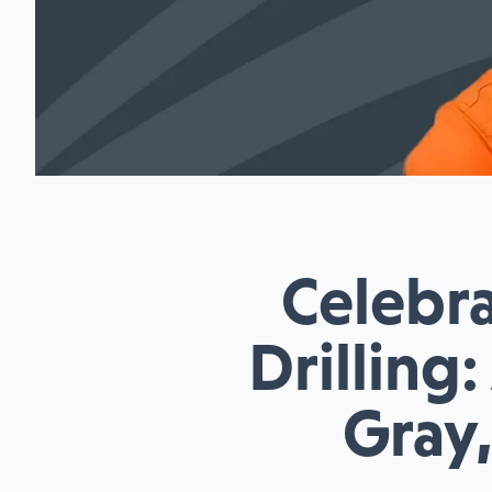
Celebra
Drilling
Gray,