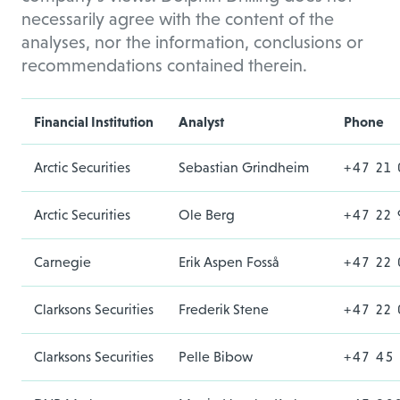
necessarily agree with the content of the
analyses, nor the information, conclusions or
recommendations contained therein.
Financial Institution
Analyst
Phone
Arctic Securities
Sebastian Grindheim
+47 21 
Arctic Securities
Ole Berg
+47 22 
Carnegie
Erik Aspen Fosså
+47 22
Clarksons Securities
Frederik Stene
+47 22 
Clarksons Securities
Pelle Bibow
+47 45 