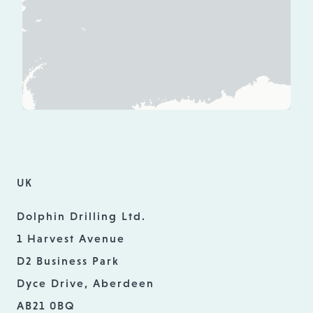
UK
Dolphin Drilling Ltd.
1 Harvest Avenue
D2 Business Park
Dyce Drive, Aberdeen
AB21 0BQ