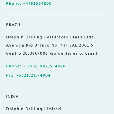
Phone: +4751694300
BRAZIL
Dolphin Drilling Perfuracao Brasil Ltda.
Avenida Rio Branco No. 43/ SAL 2001 5
Centro 20.090-003 Rio de Janeiro, Brazil
Phone: + 55 21 99219-4020
Fax: +55213233-4804
INDIA
Dolphin Drilling Limited