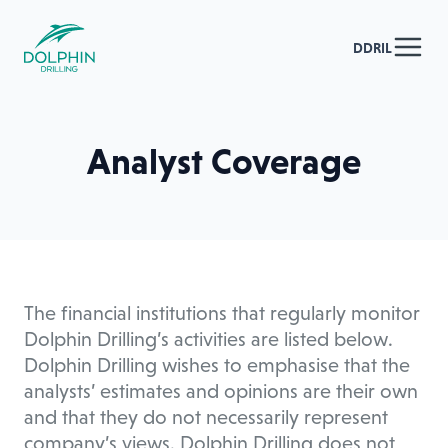
DDRIL
Analyst Coverage
The financial institutions that regularly monitor
Dolphin Drilling’s activities are listed below.
Dolphin Drilling wishes to emphasise that the
analysts’ estimates and opinions are their own
and that they do not necessarily represent
company’s views. Dolphin Drilling does not