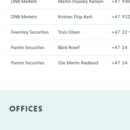
DNB Markets
Martin Huseby Karlsen
+47 98
DNB Markets
Kristian Filip Aarli
+47 92
Fearnley Securities
Truls Olsen
+47 22 
Pareto Securities
Bård Rosef
+47 24 
Pareto Securities
Ole Martin Rødland
+47 24 
OFFICES