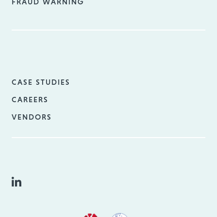
FRAUD WARNING
CASE STUDIES
CAREERS
VENDORS