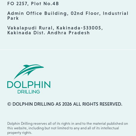
FO 2257, Plot No.4B
Admin Office Building, 02nd Floor, Industrial
Park
Vakalapudi Rural, Kakinada-533005,
Kakinada Dist. Andhra Pradesh
© DOLPHIN DRILLING AS 2026 ALL RIGHTS RESERVED.
Dolphin Drilling reserves all of its rights in and to the material published on
this website, including but not limited to any and all of its intellectual
property rights.