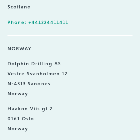
Scotland
Phone: +441224411411
NORWAY
Dolphin Drilling AS
Vestre Svanholmen 12
N-4313 Sandnes
Norway
Haakon Viis gt 2
0161 Oslo
Norway