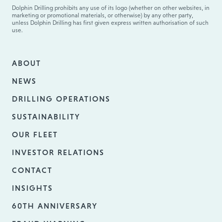
Dolphin Drilling prohibits any use of its logo (whether on other websites, in
marketing or promotional materials, or otherwise) by any other party,
unless Dolphin Drilling has first given express written authorisation of such
use.
ABOUT
NEWS
DRILLING OPERATIONS
SUSTAINABILITY
OUR FLEET
INVESTOR RELATIONS
CONTACT
INSIGHTS
60TH ANNIVERSARY