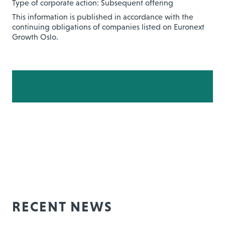
Type of corporate action: Subsequent offering
This information is published in accordance with the
continuing obligations of companies listed on Euronext
Growth Oslo.
RECENT NEWS