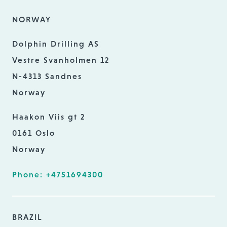
NORWAY
Dolphin Drilling AS
Vestre Svanholmen 12
N-4313 Sandnes
Norway
Haakon Viis gt 2
0161 Oslo
Norway
Phone: +4751694300
BRAZIL