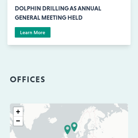
DOLPHIN DRILLING AS ANNUAL
GENERAL MEETING HELD
Learn More
OFFICES
+
−