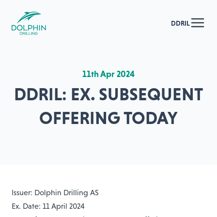
DDRIL
11th Apr 2024
DDRIL: EX. SUBSEQUENT
OFFERING TODAY
Issuer: Dolphin Drilling AS
Ex. Date: 11 April 2024