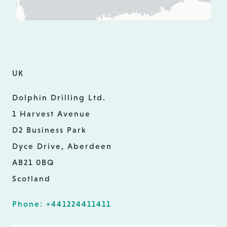
UK
Dolphin Drilling Ltd.
1 Harvest Avenue
D2 Business Park
Dyce Drive, Aberdeen
AB21 0BQ
Scotland
Phone: +441224411411