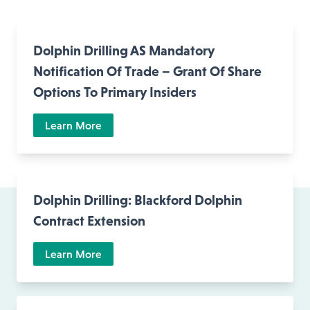
Dolphin Drilling AS Mandatory
Notification Of Trade – Grant Of Share
Options To Primary Insiders
Learn More
Dolphin Drilling: Blackford Dolphin
Contract Extension
Learn More