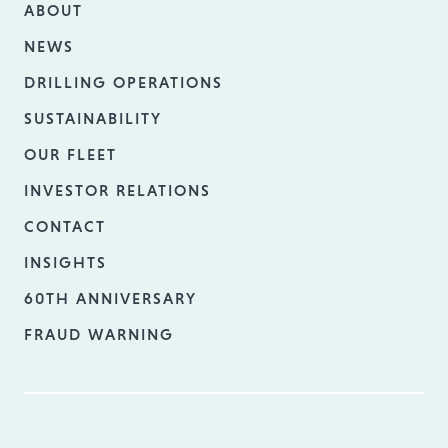
ABOUT
NEWS
DRILLING OPERATIONS
SUSTAINABILITY
OUR FLEET
INVESTOR RELATIONS
CONTACT
INSIGHTS
60TH ANNIVERSARY
FRAUD WARNING