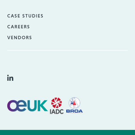
CASE STUDIES
CAREERS
VENDORS