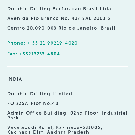
Dolphin Drilling Perfuracao Brasil Ltda.
Avenida Rio Branco No. 43/ SAL 2001 5
Centro 20.090-003 Rio de Janeiro, Brazil
Phone: + 55 21 99219-4020
Fax: +55213233-4804
INDIA
Dolphin Drilling Limited
FO 2257, Plot No.4B
Admin Office Building, 02nd Floor, Industrial
Park
Vakalapudi Rural, Kakinada-533005,
Kakinada Dist. Andhra Pradesh