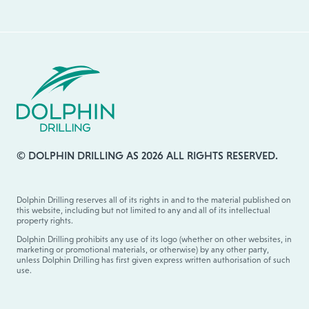
© DOLPHIN DRILLING AS 2026 ALL RIGHTS RESERVED.
Dolphin Drilling reserves all of its rights in and to the material published on
this website, including but not limited to any and all of its intellectual
property rights.
Dolphin Drilling prohibits any use of its logo (whether on other websites, in
marketing or promotional materials, or otherwise) by any other party,
unless Dolphin Drilling has first given express written authorisation of such
use.