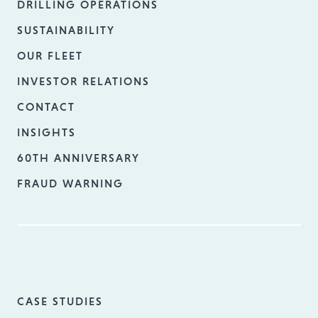
DRILLING OPERATIONS
SUSTAINABILITY
OUR FLEET
INVESTOR RELATIONS
CONTACT
INSIGHTS
60TH ANNIVERSARY
FRAUD WARNING
CASE STUDIES