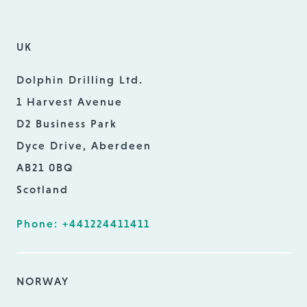
UK
Dolphin Drilling Ltd.
1 Harvest Avenue
D2 Business Park
Dyce Drive, Aberdeen
AB21 0BQ
Scotland
Phone: +441224411411
NORWAY