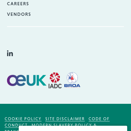
CAREERS
VENDORS
COOKIE POLICY
SITE DISCLAIMER
CODE OF
CONDUCT
MODERN SLAVERY POLICY &