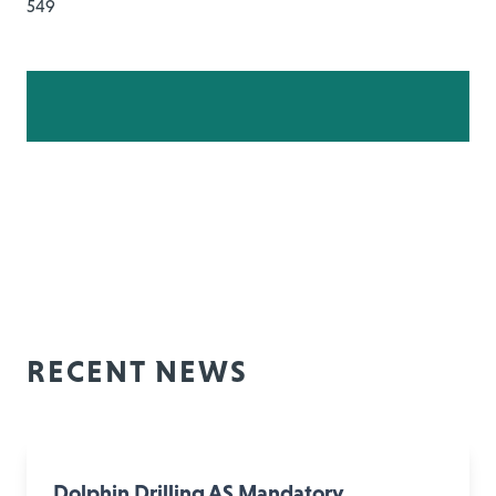
549
RECENT NEWS
Dolphin Drilling AS Mandatory