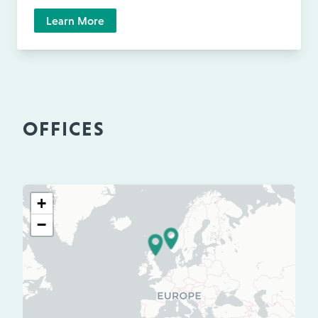
Learn More
OFFICES
+
−