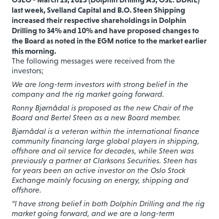
last week, Svelland Capital and B.O. Steen Shipping
increased their respective shareholdings in Dolphin
Drilling to 34% and 10% and have proposed changes to
the Board as noted in the EGM notice to the market earlier
this morning.
The following messages were received from the
investors;
We are long-term investors with strong belief in the
company and the rig market going forward.
Ronny Bjørnådal is proposed as the new Chair of the
Board and Bertel Steen as a new Board member.
Bjørnådal is a veteran within the international finance
community financing large global players in shipping,
offshore and oil service for decades, while Steen was
previously a partner at Clarksons Securities. Steen has
for years been an active investor on the Oslo Stock
Exchange mainly focusing on energy, shipping and
offshore.
“I have strong belief in both Dolphin Drilling and the rig
market going forward, and we are a long-term