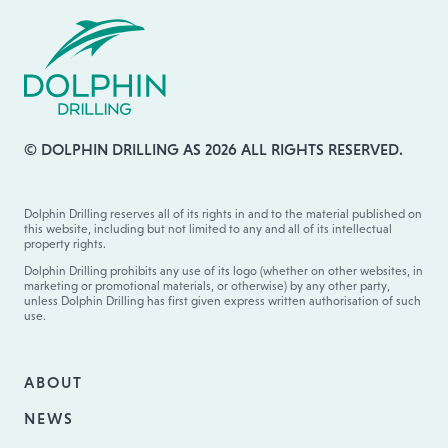
© DOLPHIN DRILLING AS 2026 ALL RIGHTS RESERVED.
Dolphin Drilling reserves all of its rights in and to the material published on
this website, including but not limited to any and all of its intellectual
property rights.
Dolphin Drilling prohibits any use of its logo (whether on other websites, in
marketing or promotional materials, or otherwise) by any other party,
unless Dolphin Drilling has first given express written authorisation of such
use.
ABOUT
NEWS