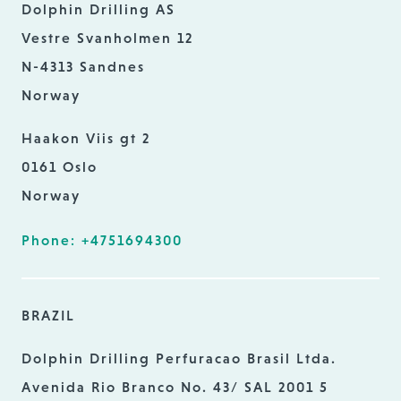
Dolphin Drilling AS
Vestre Svanholmen 12
N-4313 Sandnes
Norway
Haakon Viis gt 2
0161 Oslo
Norway
Phone: +4751694300
BRAZIL
Dolphin Drilling Perfuracao Brasil Ltda.
Avenida Rio Branco No. 43/ SAL 2001 5