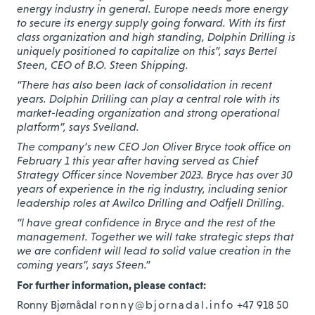
energy industry in general. Europe needs more energy
to secure its energy supply going forward. With its first
class organization and high standing, Dolphin Drilling is
uniquely positioned to capitalize on this”, says Bertel
Steen, CEO of B.O. Steen Shipping.
“There has also been lack of consolidation in recent
years. Dolphin Drilling can play a central role with its
market-leading organization and strong operational
platform”, says Svelland.
The company’s new CEO Jon Oliver Bryce took office on
February 1 this year after having served as Chief
Strategy Officer since November 2023. Bryce has over 30
years of experience in the rig industry, including senior
leadership roles at Awilco Drilling and Odfjell Drilling.
“I have great confidence in Bryce and the rest of the
management. Together we will take strategic steps that
we are confident will lead to solid value creation in the
coming years”, says Steen.”
For further information, please contact:
Ronny Bjørnådal
ronny@bjornadal.info
+47 918 50