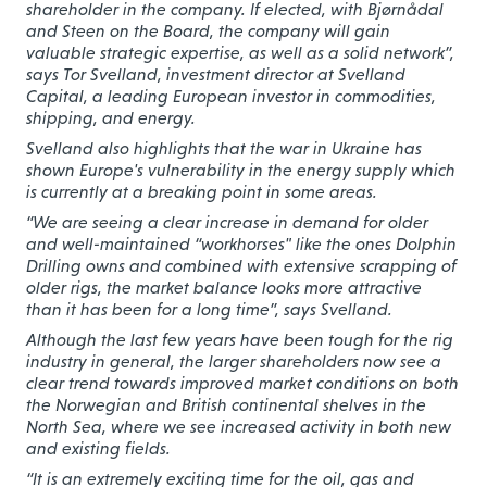
shareholder in the company. If elected, with Bjørnådal
and Steen on the Board, the company will gain
valuable strategic expertise, as well as a solid network”,
says Tor Svelland, investment director at Svelland
Capital, a leading European investor in commodities,
shipping, and energy.
Svelland also highlights that the war in Ukraine has
shown Europe's vulnerability in the energy supply which
is currently at a breaking point in some areas.
“We are seeing a clear increase in demand for older
and well-maintained “workhorses" like the ones Dolphin
Drilling owns and combined with extensive scrapping of
older rigs, the market balance looks more attractive
than it has been for a long time”, says Svelland.
Although the last few years have been tough for the rig
industry in general, the larger shareholders now see a
clear trend towards improved market conditions on both
the Norwegian and British continental shelves in the
North Sea, where we see increased activity in both new
and existing fields.
“It is an extremely exciting time for the oil, gas and