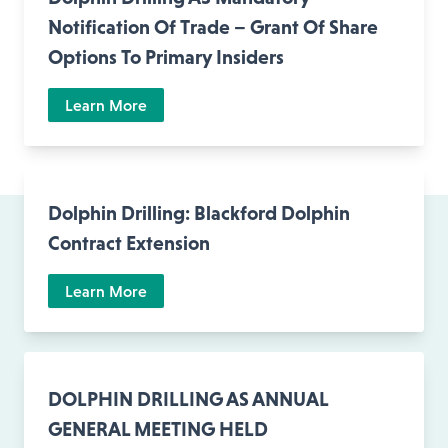
Notification Of Trade – Grant Of Share
Options To Primary Insiders
Learn More
Dolphin Drilling: Blackford Dolphin
Contract Extension
Learn More
DOLPHIN DRILLING AS ANNUAL
GENERAL MEETING HELD