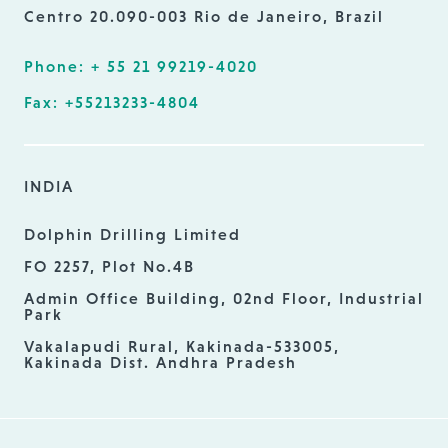
Centro 20.090-003 Rio de Janeiro, Brazil
Phone: + 55 21 99219-4020
Fax: +55213233-4804
INDIA
Dolphin Drilling Limited
FO 2257, Plot No.4B
Admin Office Building, 02nd Floor, Industrial
Park
Vakalapudi Rural, Kakinada-533005,
Kakinada Dist. Andhra Pradesh