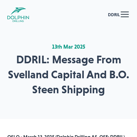
DDRIL
13th Mar 2025
DDRIL: Message From
Svelland Capital And B.O.
Steen Shipping
OSLO - March 13, 2025 (Dolphin Drilling AS, OSE: DDRIL)