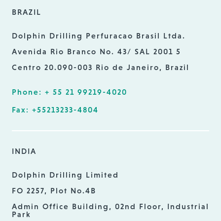
BRAZIL
Dolphin Drilling Perfuracao Brasil Ltda.
Avenida Rio Branco No. 43/ SAL 2001 5
Centro 20.090-003 Rio de Janeiro, Brazil
Phone: + 55 21 99219-4020
Fax: +55213233-4804
INDIA
Dolphin Drilling Limited
FO 2257, Plot No.4B
Admin Office Building, 02nd Floor, Industrial
Park