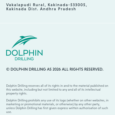
Vakalapudi Rural, Kakinada-533005,
Kakinada Dist. Andhra Pradesh
© DOLPHIN DRILLING AS 2026 ALL RIGHTS RESERVED.
Dolphin Drilling reserves all of its rights in and to the material published on
this website, including but not limited to any and all of its intellectual
property rights.
Dolphin Drilling prohibits any use of its logo (whether on other websites, in
marketing or promotional materials, or otherwise) by any other party,
unless Dolphin Drilling has first given express written authorisation of such
use.