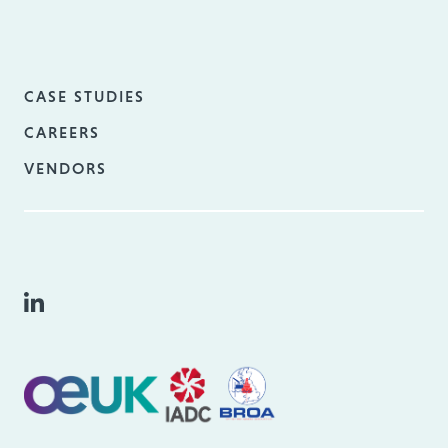
CASE STUDIES
CAREERS
VENDORS