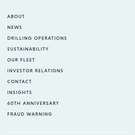
ABOUT
NEWS
DRILLING OPERATIONS
SUSTAINABILITY
OUR FLEET
INVESTOR RELATIONS
CONTACT
INSIGHTS
60TH ANNIVERSARY
FRAUD WARNING