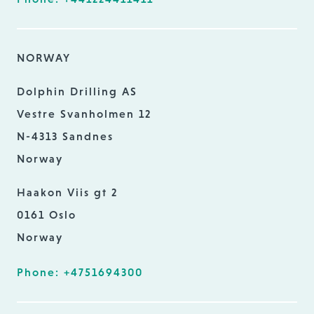
NORWAY
Dolphin Drilling AS
Vestre Svanholmen 12
N-4313 Sandnes
Norway
Haakon Viis gt 2
0161 Oslo
Norway
Phone: +4751694300