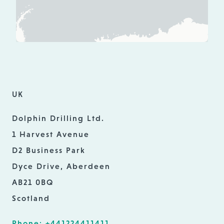
UK
Dolphin Drilling Ltd.
1 Harvest Avenue
D2 Business Park
Dyce Drive, Aberdeen
AB21 0BQ
Scotland
Phone: +441224411411