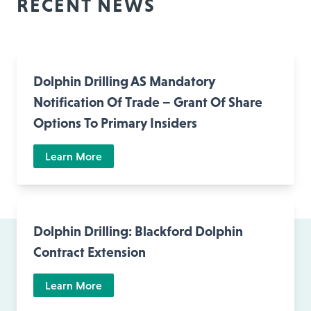
RECENT NEWS
Dolphin Drilling AS Mandatory
Notification Of Trade – Grant Of Share
Options To Primary Insiders
Learn More
Dolphin Drilling: Blackford Dolphin
Contract Extension
Learn More