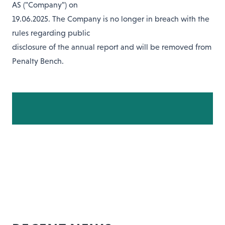
AS ("Company") on
19.06.2025. The Company is no longer in breach with the
rules regarding public
disclosure of the annual report and will be removed from
Penalty Bench.