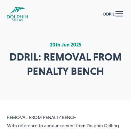
DDRIL
20th Jun 2025
DDRIL: REMOVAL FROM
PENALTY BENCH
REMOVAL FROM PENALTY BENCH
With reference to announcement from Dolphin Drilling