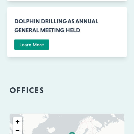
DOLPHIN DRILLING AS ANNUAL
GENERAL MEETING HELD
Learn More
OFFICES
+
−