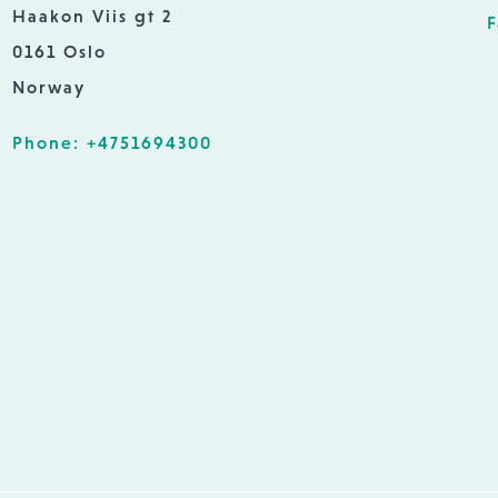
Haakon Viis gt 2
F
0161 Oslo
Norway
Phone: +4751694300