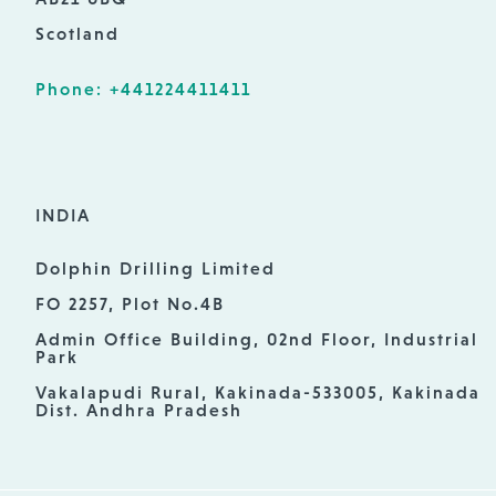
Scotland
Phone: +441224411411
INDIA
Dolphin Drilling Limited
FO 2257, Plot No.4B
Admin Office Building, 02nd Floor, Industrial
Park
Vakalapudi Rural, Kakinada-533005, Kakinada
Dist. Andhra Pradesh