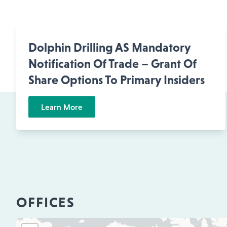
Dolphin Drilling AS Mandatory
Notification Of Trade – Grant Of
Share Options To Primary Insiders
Learn More
OFFICES