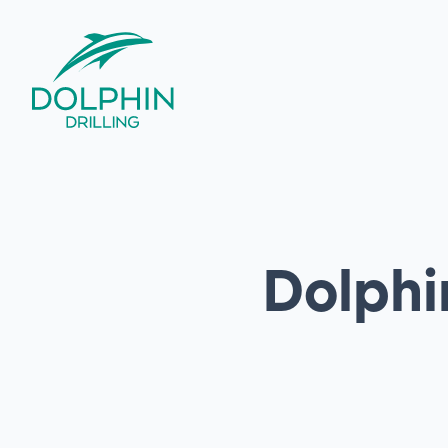
Dolphin