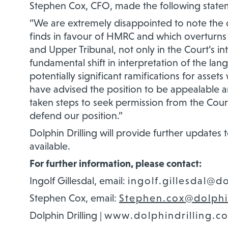
Stephen Cox, CFO
,
made the following state
“
We are extremely disappointed to note the 
finds in favour of HMRC and which overturns t
and Upper Tribunal, not only in the Court’s int
fundamental shift in interpretation of the lan
potentially significant ramifications for assets
have advised the position to be appealable a
taken steps to seek permission from the Court
defend our position.”
Dolphin Drilling wi
ll provide further updates
available.
For further information, please contact:
Ingolf Gillesdal, email:
ingolf.gillesdal@d
Stephen Cox, email:
Stephen.cox@dolphi
Dolphin Drilling |
www.dolphindrilling.c