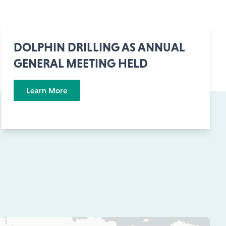
DOLPHIN DRILLING AS ANNUAL
GENERAL MEETING HELD
Learn More