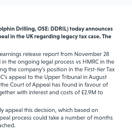
Dolphin Drilling, OSE: DDRIL) today announces
eal in the UK regarding
legacy tax case. The
3 earnings release report from November 28
ted in the ongoing legal process vs HMRC in the
ing the company’s
position in the First-tier Tax
’s appeal to the Upper Tribunal in August
he Court of Appeal has found in favour of
gether with interest and costs of £2.9M to
ly appeal this decision, which based on
ppeal process could take a number of months
eached.