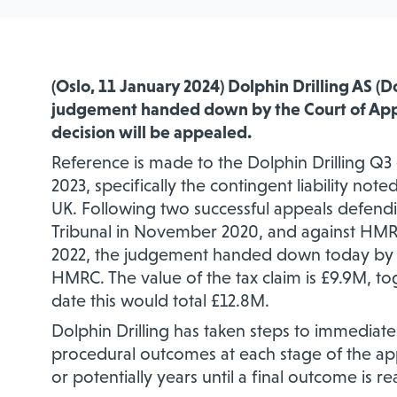
(Oslo
, 11 January
2024) Dolphin Drilling AS (
judgement handed down by the Court of App
decision will be appealed.
Reference is made to the Dolphin Drilling Q
2023, specifically the contingent liability no
UK. Following two successful appeals
defend
Tribunal in November 2020, and against HMRC
2022, the judgement handed down today by t
HMRC. The value of the tax claim is £9.9M, to
date this would total £12.8M.
Dolphin Drilling has taken
steps to immediate
procedural outcomes at each stage of the a
or potentially years until a final outcome is r