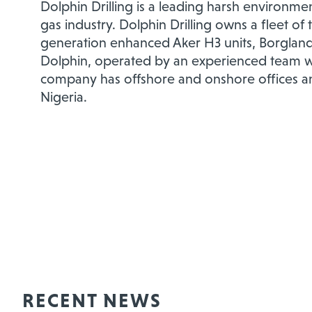
Dolphin Drilling is a leading harsh environment
gas industry. Dolphin Drilling owns a fleet of
generation enhanced Aker H3 units, Borgland
Dolphin, operated by an experienced team wi
company has offshore and onshore offices and
Nigeria.
RECENT NEWS