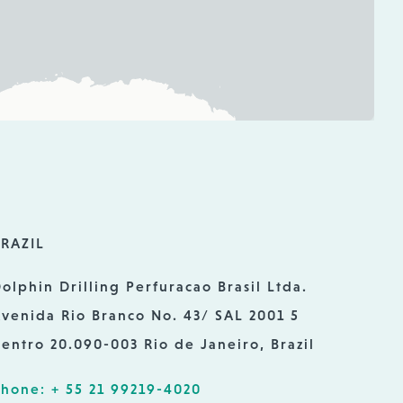
RAZIL
olphin Drilling Perfuracao Brasil Ltda.
venida Rio Branco No. 43/ SAL 2001 5
entro 20.090-003 Rio de Janeiro, Brazil
hone: + 55 21 99219-4020