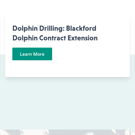
Dolphin Drilling: Blackford
Dolphin Contract Extension
Learn More