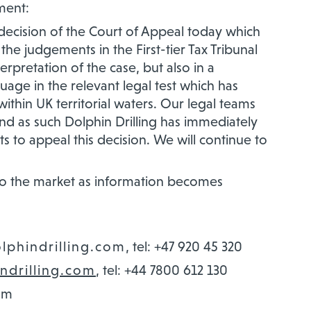
ment:
decision of the Court of Appeal today which
he judgements in the First-tier Tax Tribunal
erpretation of the case, but also in a
guage in the relevant legal test which has
 within UK territorial waters. Our legal teams
nd as such Dolphin Drilling has immediately
s to appeal this decision. We will continue to
 to the market as information becomes
olphindrilling.com
, tel: +47 920 45 320
ndrilling.com
, tel: +44 7800 612 130
om