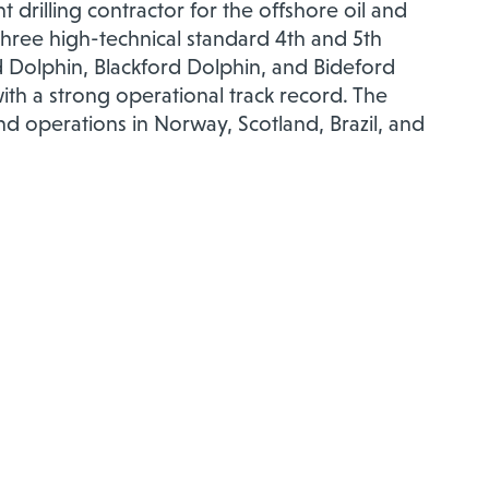
 drilling contractor for the offshore oil and
 three high-technical standard 4th and 5th
 Dolphin, Blackford Dolphin, and Bideford
th a strong operational track record. The
 operations in Norway, Scotland, Brazil, and