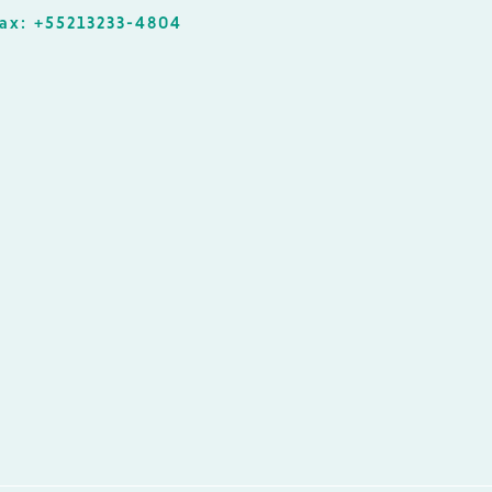
ax: +55213233-4804