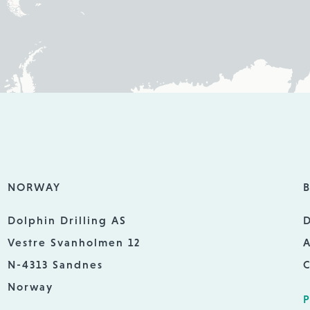
NORWAY
B
Dolphin Drilling AS
D
Vestre Svanholmen 12
A
N-4313 Sandnes
C
Norway
P