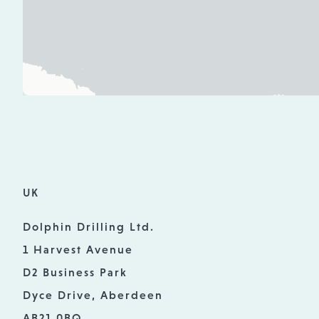
UK
Dolphin Drilling Ltd.
1 Harvest Avenue
D2 Business Park
Dyce Drive, Aberdeen
AB21 0BQ