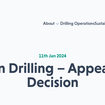
About
Drilling Operations
Sustai
11th Jan 2024
 Drilling – Appe
Decision