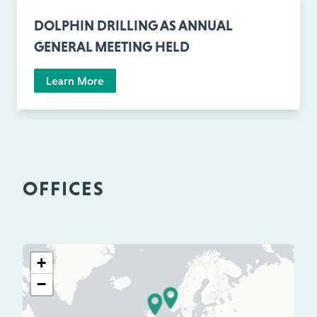
DOLPHIN DRILLING AS ANNUAL
GENERAL MEETING HELD
Learn More
OFFICES
+
−