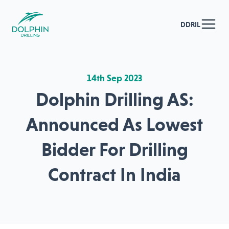
DDRIL
14th Sep 2023
Dolphin Drilling AS:
Announced As Lowest
Bidder For Drilling
Contract In India