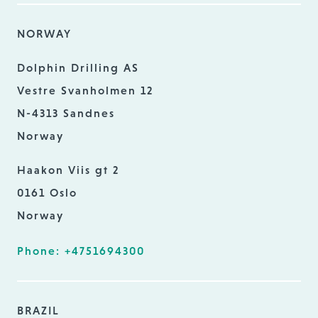
NORWAY
Dolphin Drilling AS
Vestre Svanholmen 12
N-4313 Sandnes
Norway
Haakon Viis gt 2
0161 Oslo
Norway
Phone: +4751694300
BRAZIL