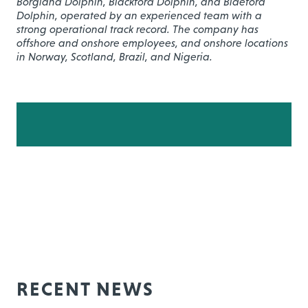
Borgland Dolphin, Blackford Dolphin, and Bideford
Dolphin, operated by an experienced team with a
strong operational track record. The company has
offshore and onshore employees, and onshore locations
in Norway, Scotland, Brazil, and Nigeria.
RECENT NEWS