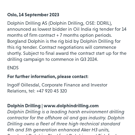
Oslo, 14 September 2023
Dolphin Drilling AS (Dolphin Drilling, OSE: DDRIL),
announced as lowest bidder in Oil India rig tender for 14
months of firm contract + 7 months option periods.
Borgland Dolphin is the rig bid by Dolphin Drilling for
this rig tender. Contract negotiations will commence
shortly. Subject to final award the contract start up for the
drilling campaign to commence in Q3 2024.
ENDS
For further information, please contact:
Ingolf Gillesdal, Corporate Finance and Investor
Relations, tel: +47 920 45 320
Dolphin Drilling | www.dolphindrilling.com
Dolphin Drilling is a leading harsh environment drilling
contractor for the offshore oil and gas industry. Dolphin
Drilling owns a fleet of three high-technical standard
4th and 5th generation enhanced Aker H3 units,