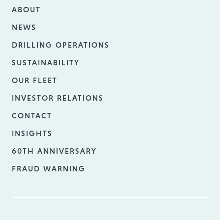
ABOUT
NEWS
DRILLING OPERATIONS
SUSTAINABILITY
OUR FLEET
INVESTOR RELATIONS
CONTACT
INSIGHTS
60TH ANNIVERSARY
FRAUD WARNING