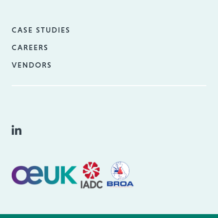
CASE STUDIES
CAREERS
VENDORS