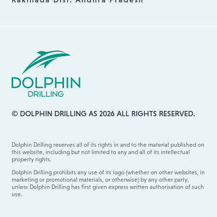
© DOLPHIN DRILLING AS 2026 ALL RIGHTS RESERVED.
Dolphin Drilling reserves all of its rights in and to the material published on
this website, including but not limited to any and all of its intellectual
property rights.
Dolphin Drilling prohibits any use of its logo (whether on other websites, in
marketing or promotional materials, or otherwise) by any other party,
unless Dolphin Drilling has first given express written authorisation of such
use.