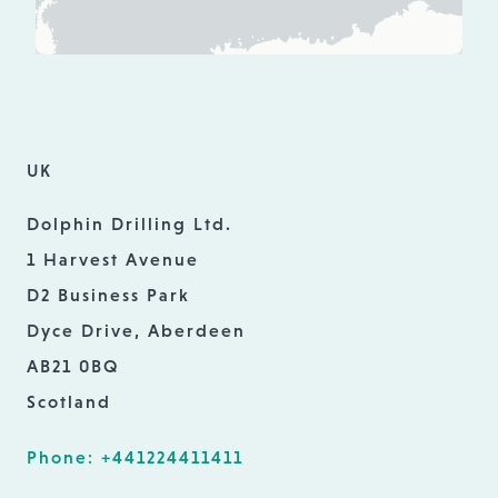
UK
Dolphin Drilling Ltd.
1 Harvest Avenue
D2 Business Park
Dyce Drive, Aberdeen
AB21 0BQ
Scotland
Phone: +441224411411