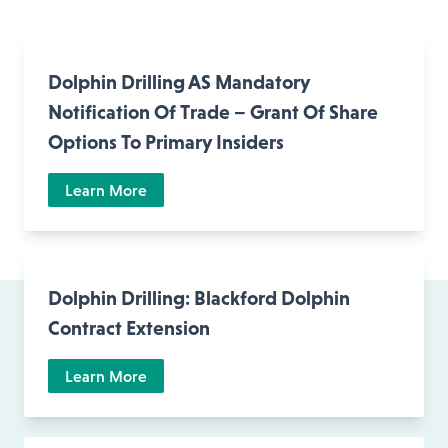
Dolphin Drilling AS Mandatory
Notification Of Trade – Grant Of Share
Options To Primary Insiders
Learn More
Dolphin Drilling: Blackford Dolphin
Contract Extension
Learn More