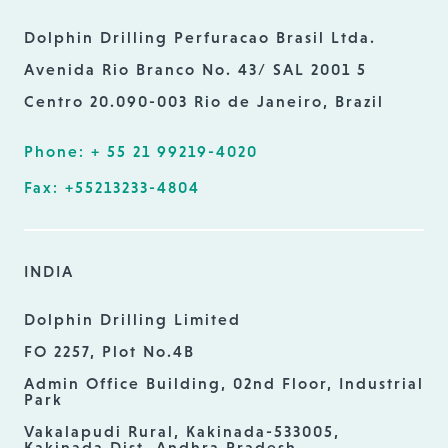
Dolphin Drilling Perfuracao Brasil Ltda.
Avenida Rio Branco No. 43/ SAL 2001 5
Centro 20.090-003 Rio de Janeiro, Brazil
Phone: + 55 21 99219-4020
Fax: +55213233-4804
INDIA
Dolphin Drilling Limited
FO 2257, Plot No.4B
Admin Office Building, 02nd Floor, Industrial
Park
Vakalapudi Rural, Kakinada-533005,
Kakinada Dist. Andhra Pradesh