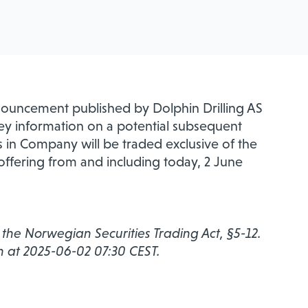
nouncement published by Dolphin Drilling AS
ey information on a potential subsequent
s in Company will be traded exclusive of the
 offering from and including today, 2 June
r the Norwegian Securities Trading Act, §5-12.
n at 2025-06-02 07:30 CEST.