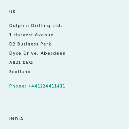
UK
Dolphin Drilling Ltd.
1 Harvest Avenue
D2 Business Park
Dyce Drive, Aberdeen
AB21 0BQ
Scotland
Phone: +441224411411
INDIA