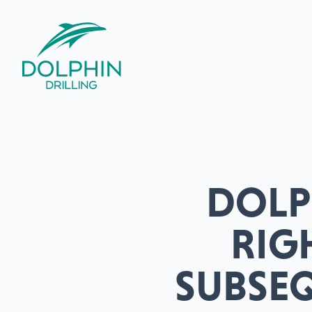
DOLPH
RIG
SUBSE