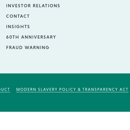
INVESTOR RELATIONS
CONTACT
INSIGHTS
60TH ANNIVERSARY
FRAUD WARNING
DUCT
MODERN SLAVERY POLICY & TRANSPARENCY ACT