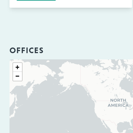
OFFICES
+
−