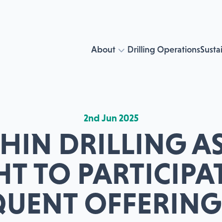
About
Drilling Operations
Sustai
2nd Jun 2025
IN DRILLING AS
HT TO PARTICIPAT
QUENT OFFERING