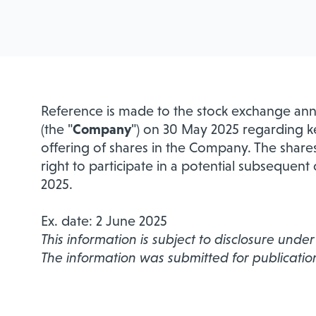
Reference is made to the stock exchange an
(the "
Company
") on 30 May 2025 regarding k
offering of shares in the Company. The share
right to participate in a potential subsequent
2025.
Ex. date: 2 June 2025
This information is subject to disclosure unde
The information was submitted for publicatio