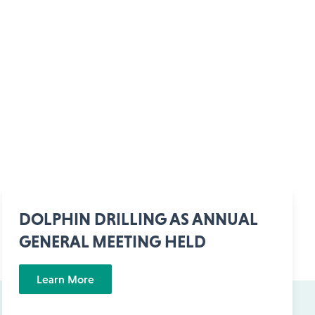
DOLPHIN DRILLING AS ANNUAL
GENERAL MEETING HELD
Learn More