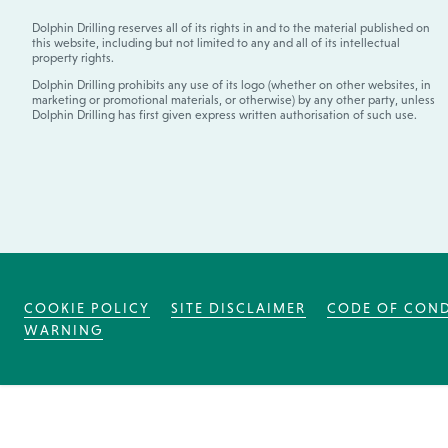
Dolphin Drilling reserves all of its rights in and to the material published on
this website, including but not limited to any and all of its intellectual
property rights.
Dolphin Drilling prohibits any use of its logo (whether on other websites, in
marketing or promotional materials, or otherwise) by any other party, unless
Dolphin Drilling has first given express written authorisation of such use.
COOKIE POLICY
SITE DISCLAIMER
CODE OF CON
WARNING