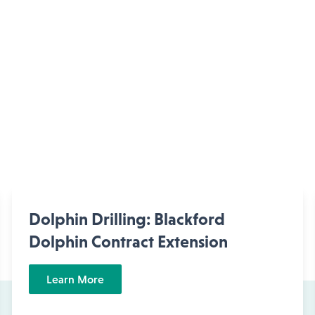
Dolphin Drilling: Blackford
Dolphin Contract Extension
Learn More