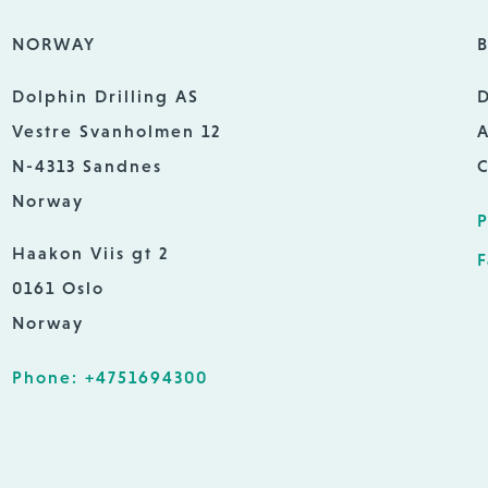
NORWAY
B
Dolphin Drilling AS
D
Vestre Svanholmen 12
A
N-4313 Sandnes
C
Norway
P
Haakon Viis gt 2
F
0161 Oslo
Norway
Phone: +4751694300