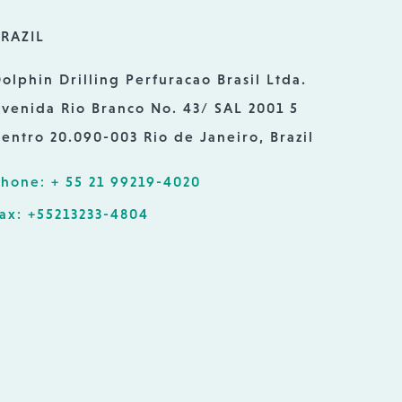
RAZIL
olphin Drilling Perfuracao Brasil Ltda.
venida Rio Branco No. 43/ SAL 2001 5
entro 20.090-003 Rio de Janeiro, Brazil
hone: + 55 21 99219-4020
ax: +55213233-4804