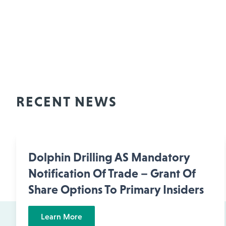
RECENT NEWS
Dolphin Drilling AS Mandatory
Notification Of Trade – Grant Of
Share Options To Primary Insiders
Learn More