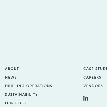
ABOUT
CASE STUD
NEWS
CAREERS
DRILLING OPERATIONS
VENDORS
SUSTAINABILITY
OUR FLEET