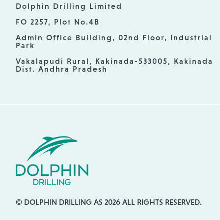
Dolphin Drilling Limited
FO 2257, Plot No.4B
Admin Office Building, 02nd Floor, Industrial
Park
Vakalapudi Rural, Kakinada-533005, Kakinada
Dist. Andhra Pradesh
© DOLPHIN DRILLING AS 2026 ALL RIGHTS RESERVED.