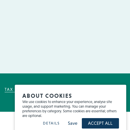
TAX POLICY
FOR EMPLOYEES
FRAUD
ABOUT COOKIES
We use cookies to enhance your experience, analyse site
usage, and support marketing. You can manage your
preferences by category. Some cookies are essential; others
are optional.
Save
ACCEPT ALL
DETAILS