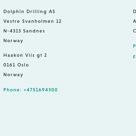
Dolphin Drilling AS
D
Vestre Svanholmen 12
A
N-4313 Sandnes
C
Norway
P
Haakon Viis gt 2
F
0161 Oslo
Norway
Phone: +4751694300