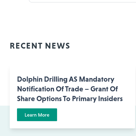
RECENT NEWS
Dolphin Drilling AS Mandatory
Notification Of Trade – Grant Of
Share Options To Primary Insiders
Learn More