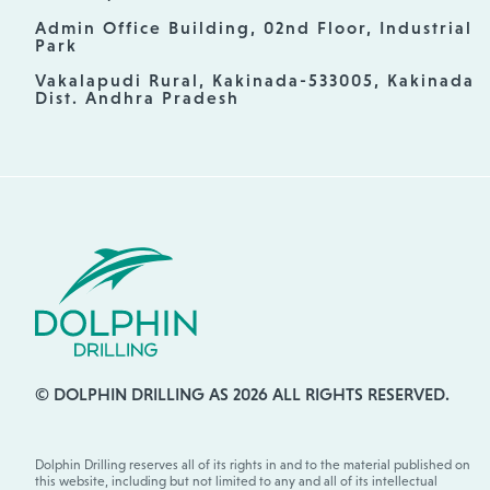
Admin Office Building, 02nd Floor, Industrial
Park
Vakalapudi Rural, Kakinada-533005, Kakinada
Dist. Andhra Pradesh
© DOLPHIN DRILLING AS 2026 ALL RIGHTS RESERVED.
Dolphin Drilling reserves all of its rights in and to the material published on
this website, including but not limited to any and all of its intellectual