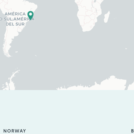
NORWAY
B