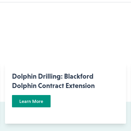
Dolphin Drilling: Blackford
Dolphin Contract Extension
Learn More