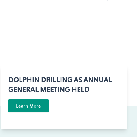
DOLPHIN DRILLING AS ANNUAL
GENERAL MEETING HELD
Learn More