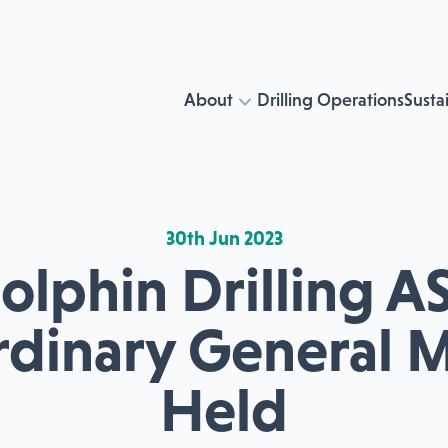
About
Drilling Operations
Sustai
30th Jun 2023
olphin Drilling AS
rdinary General 
Held