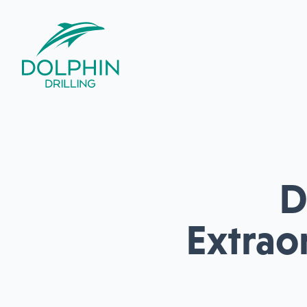
D
Extrao