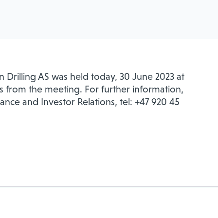
 Drilling AS was held today, 30 June 2023 at
s from the meeting. For further information,
nance and Investor Relations, tel: +47 920 45