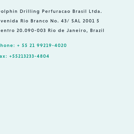
olphin Drilling Perfuracao Brasil Ltda.
venida Rio Branco No. 43/ SAL 2001 5
entro 20.090-003 Rio de Janeiro, Brazil
hone: + 55 21 99219-4020
ax: +55213233-4804