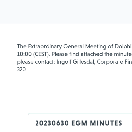
The Extraordinary General Meeting of Dolphin
10:00 (CEST). Please find attached the minute
please contact: Ingolf Gillesdal, Corporate Fi
320
20230630 EGM MINUTES