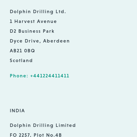
Dolphin Drilling Ltd.
1 Harvest Avenue
D2 Business Park
Dyce Drive, Aberdeen
AB21 0BQ
Scotland
Phone: +441224411411
INDIA
Dolphin Drilling Limited
FO 2257, Plot No.4B