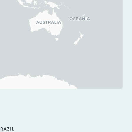
RAZIL