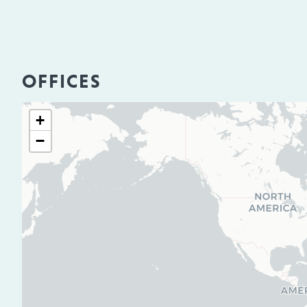
OFFICES
+
−