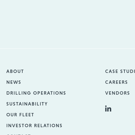
ABOUT
CASE STUD
NEWS
CAREERS
DRILLING OPERATIONS
VENDORS
SUSTAINABILITY
OUR FLEET
INVESTOR RELATIONS