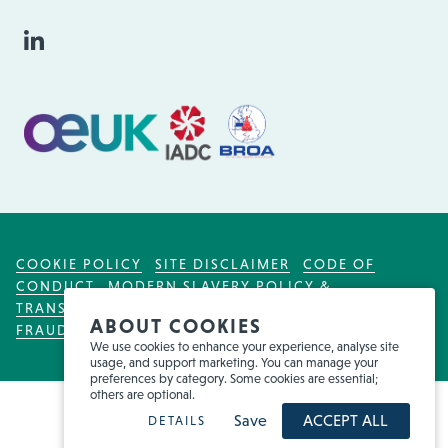
COOKIE POLICY
SITE DISCLAIMER
CODE OF
CONDUCT
MODERN SLAVERY POLICY &
TRANSPARENCY ACT
TAX POLICY
FOR EMPLOYEES
ABOUT COOKIES
FRAUD WARNING
We use cookies to enhance your experience, analyse site
usage, and support marketing. You can manage your
preferences by category. Some cookies are essential;
others are optional.
Save
ACCEPT ALL
DETAILS