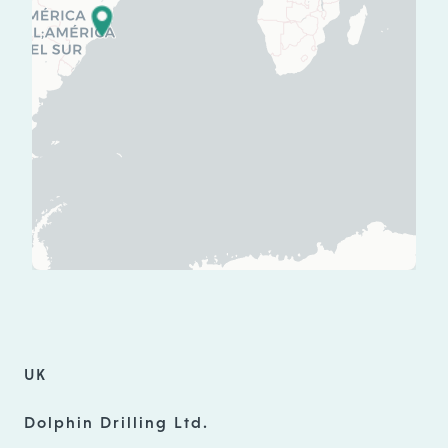
UK
Dolphin Drilling Ltd.