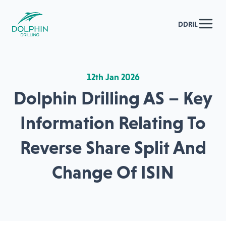
DDRIL
12th Jan 2026
Dolphin Drilling AS – Key
Information Relating To
Reverse Share Split And
Change Of ISIN