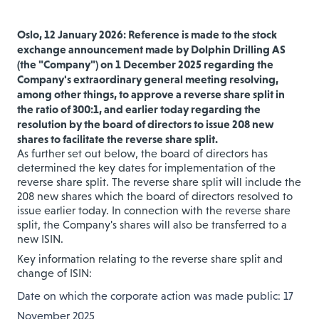
Oslo, 12 January 2026: Reference is made to the stock
exchange announcement made by Dolphin Drilling AS
(the "Company") on 1 December 2025 regarding the
Company's extraordinary general meeting resolving,
among other things, to approve a reverse share split in
the ratio of 300:1, and earlier today regarding the
resolution by the board of directors to issue 208 new
shares to facilitate the reverse share split.
As further set out below, the board of directors has
determined the key dates for implementation of the
reverse share split. The reverse share split will include the
208 new shares which the board of directors resolved to
issue earlier today. In connection with the reverse share
split, the Company's shares will also be transferred to a
new ISIN.
Key information relating to the reverse share split and
change of ISIN:
Date on which the corporate action was made public: 17
November 2025