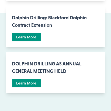
Dolphin Drilling: Blackford Dolphin
Contract Extension
Learn More
DOLPHIN DRILLING AS ANNUAL
GENERAL MEETING HELD
Learn More