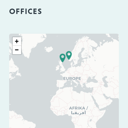
OFFICES
+
−