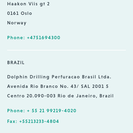
Haakon Viis gt 2
0161 Oslo
Norway
Phone: +4751694300
BRAZIL
Dolphin Drilling Perfuracao Brasil Ltda.
Avenida Rio Branco No. 43/ SAL 2001 5
Centro 20.090-003 Rio de Janeiro, Brazil
Phone: + 55 21 99219-4020
Fax: +55213233-4804