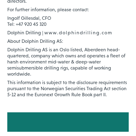
directors.
For further information, please contact:
Ingolf Gillesdal, CFO
Tel: +47 920 45 320
Dolphin Drilling |
www.dolphindrilling.com
About Dolphin Drilling AS:
Dolphin Drilling AS is an Oslo listed, Aberdeen head-
quartered, company which owns and operates a fleet of
harsh environment mid-water & deep-water
semisubmersible drilling rigs, capable of working
worldwide.
This information is subject to the disclosure requirements
pursuant to the Norwegian Securities Trading Act section
5-12 and the Euronext Growth Rule Book part II.