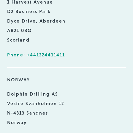
1 Harvest Avenue
D2 Business Park
Dyce Drive, Aberdeen
AB21 0BQ
Scotland
Phone: +441224411411
NORWAY
Dolphin Drilling AS
Vestre Svanholmen 12
N-4313 Sandnes
Norway