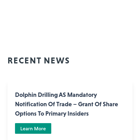
RECENT NEWS
Dolphin Drilling AS Mandatory
Notification Of Trade – Grant Of Share
Options To Primary Insiders
Learn More