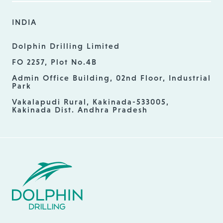
INDIA
Dolphin Drilling Limited
FO 2257, Plot No.4B
Admin Office Building, 02nd Floor, Industrial
Park
Vakalapudi Rural, Kakinada-533005,
Kakinada Dist. Andhra Pradesh