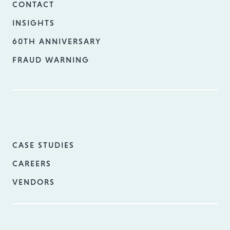
CONTACT
INSIGHTS
60TH ANNIVERSARY
FRAUD WARNING
CASE STUDIES
CAREERS
VENDORS