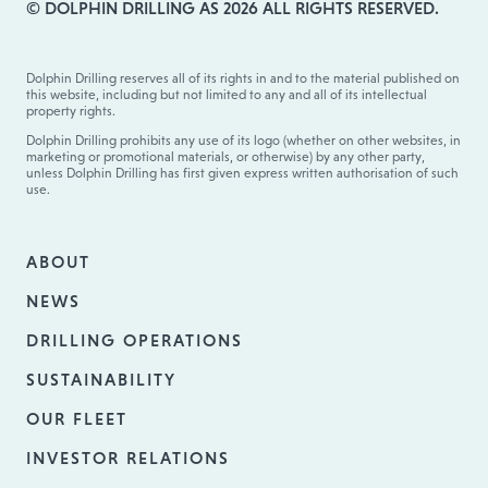
© DOLPHIN DRILLING AS 2026 ALL RIGHTS RESERVED.
Dolphin Drilling reserves all of its rights in and to the material published on
this website, including but not limited to any and all of its intellectual
property rights.
Dolphin Drilling prohibits any use of its logo (whether on other websites, in
marketing or promotional materials, or otherwise) by any other party,
unless Dolphin Drilling has first given express written authorisation of such
use.
ABOUT
NEWS
DRILLING OPERATIONS
SUSTAINABILITY
OUR FLEET
INVESTOR RELATIONS