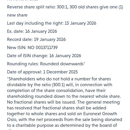
Reverse share split ratio: 300:1, 300 old shares give one (1)
new share
Last day including the right: 15 January 2026
Ex. date: 16 January 2026
Record date: 19 January 2026
New ISIN: NO 0013711739
Date of ISIN change: 16 January 2026
Rounding rules: Rounded downwards*
Date of approval: 1 December 2025
*Shareholders who do not hold a number for shares
dividable by the ratio (300:1) will, in connection with
completion of the share consolidation, have their
shareholding rounded down to the nearest whole share.
No fractional shares will be issued. The general meeting
has resolved that fractional shares shall be added
together to whole shares and sold on Euronext Growth
Oslo, with the net proceeds from the sale being donated
to a charitable purpose as determined by the board of