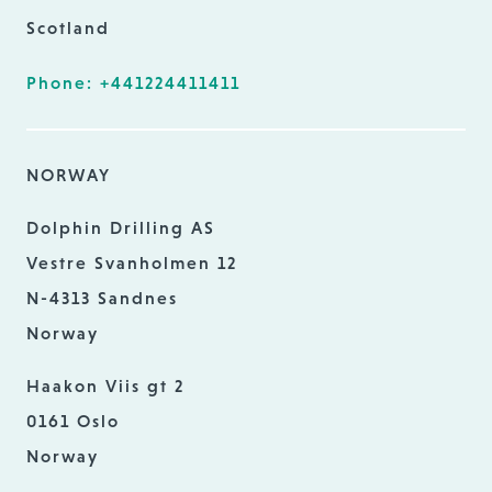
Scotland
Phone: +441224411411
NORWAY
Dolphin Drilling AS
Vestre Svanholmen 12
N-4313 Sandnes
Norway
Haakon Viis gt 2
0161 Oslo
Norway