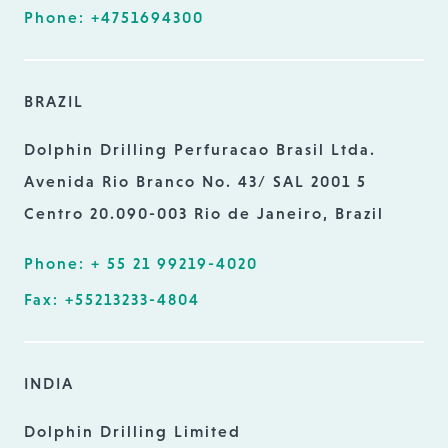
Phone: +4751694300
BRAZIL
Dolphin Drilling Perfuracao Brasil Ltda.
Avenida Rio Branco No. 43/ SAL 2001 5
Centro 20.090-003 Rio de Janeiro, Brazil
Phone: + 55 21 99219-4020
Fax: +55213233-4804
INDIA
Dolphin Drilling Limited