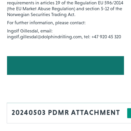
requirements in articles 19 of the Regulation EU 596/2014
(the EU Market Abuse Regulation) and section 5-12 of the
Norwegian Securities Trading Act.
For further information, please contact:
Ingolf Gillesdal, email:
ingolf.gillesdal@dolphindrilling.com, tel: +47 920 45 320
20240503 PDMR ATTACHMENT