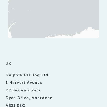
UK
Dolphin Drilling Ltd.
1 Harvest Avenue
D2 Business Park
Dyce Drive, Aberdeen
AB21 0BQ