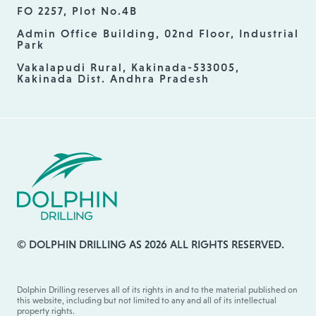
FO 2257, Plot No.4B
Admin Office Building, 02nd Floor, Industrial
Park
Vakalapudi Rural, Kakinada-533005,
Kakinada Dist. Andhra Pradesh
© DOLPHIN DRILLING AS 2026 ALL RIGHTS RESERVED.
Dolphin Drilling reserves all of its rights in and to the material published on
this website, including but not limited to any and all of its intellectual
property rights.