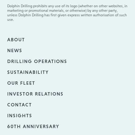
Dolphin Drilling prohibits any use of its logo (whether on other websites, in
marketing or promotional materials, or otherwise) by any other party,
unless Dolphin Drilling has first given express written authorisation of such
use.
ABOUT
NEWS
DRILLING OPERATIONS
SUSTAINABILITY
OUR FLEET
INVESTOR RELATIONS
CONTACT
INSIGHTS
60TH ANNIVERSARY