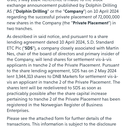
exchange announcement published by Dolphin Drilling
Dolphin Drilling
Company
AS ("
" or the "
") on 10 April 2024
regarding the successful private placement of 72,000,000
Private Placement
new shares in the Company (the "
") in
two tranches.
As described in said notice, and p
ursuant to a share
lending agreement dated 10 April 2024, S.D. Standard
SDS
ETC Plc ("
"), a company closely associated with Martin
Nes, chair of the board of directors and primary insider of
the Company, will lend shares for settlement vis-à-vis
applicants in tranche 2 of the Private Placement. Pursuant
to the share lending agreement, SDS has on 2 May 2024
lent 3,344,313 shares to DNB Markets for settlement vis-à-
vis an applicant in tranche 2 of the Private Placement. The
shares lent will be redelivered to SDS as soon as
practicably possible after the share capital increase
pertaining to tranche 2 of the Private Placement has been
registered in the Norwegian Register of Business
Enterprises.
Please see the attached form for further details of the
transactions. This information is subject to the disclosure