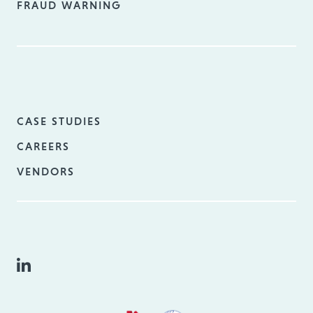
FRAUD WARNING
CASE STUDIES
CAREERS
VENDORS