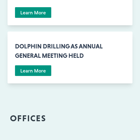
Learn More
DOLPHIN DRILLING AS ANNUAL
GENERAL MEETING HELD
Learn More
OFFICES