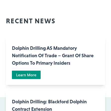
RECENT NEWS
Dolphin Drilling AS Mandatory
Notification Of Trade – Grant Of Share
Options To Primary Insiders
Learn More
Dolphin Drilling: Blackford Dolphin
Contract Extension