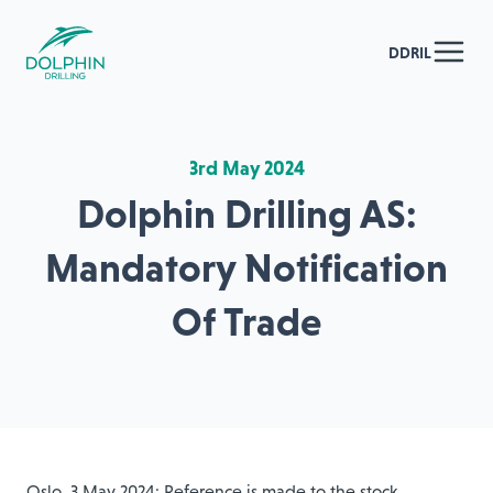
DDRIL
3rd May 2024
Dolphin Drilling AS:
Mandatory Notification
Of Trade
Oslo, 3 May 2024: Reference is made to the stock