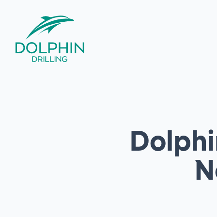
Dolphi
N