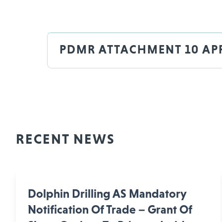
PDMR ATTACHMENT 10 APR
RECENT NEWS
Dolphin Drilling AS Mandatory
Notification Of Trade – Grant Of