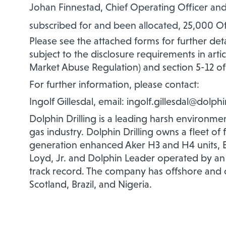
Johan Finnestad, Chief Operating Officer and
subscribed for and been allocated, 25,000 Off
Please see the attached forms for further detai
subject to the disclosure requirements in arti
Market Abuse Regulation) and section 5-12 of
For further information, please contact:
Ingolf Gillesdal, email: ingolf.gillesdal@dolph
Dolphin Drilling is a leading harsh environment
gas industry. Dolphin Drilling owns a fleet of
generation enhanced Aker H3 and H4 units, B
Loyd, Jr. and Dolphin Leader operated by an
track record. The company has offshore and 
Scotland, Brazil, and Nigeria.