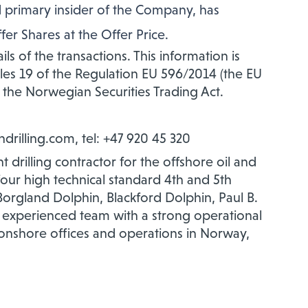
 primary insider of the Company, has
er Shares at the Offer Price.
ls of the transactions. This information is
cles 19 of the Regulation EU 596/2014 (the EU
 the Norwegian Securities Trading Act.
indrilling.com, tel: +47 920 45 320
 drilling contractor for the offshore oil and
 four high technical standard 4th and 5th
orgland Dolphin, Blackford Dolphin, Paul B.
 experienced team with a strong operational
onshore offices and operations in Norway,