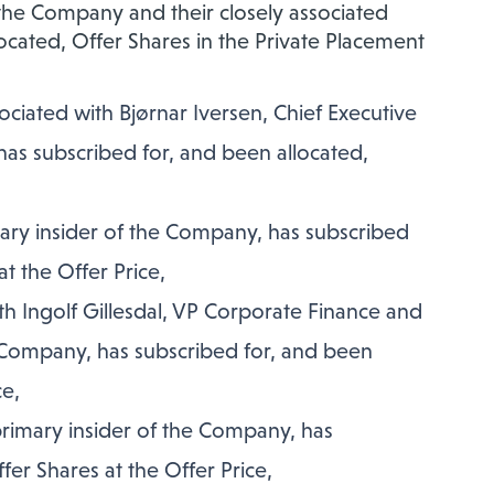
f the Company and their closely associated
cated, Offer Shares in the Private Placement
iated with Bjørnar Iversen, Chief Executive
has subscribed for, and been allocated,
mary insider of the Company, has subscribed
t the Offer Price,
h Ingolf Gillesdal, VP Corporate Finance and
e Company, has subscribed for, and been
ce,
primary insider of the Company, has
fer Shares at the Offer Price,