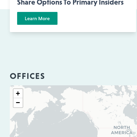
Share Options To Primary Insiders
Learn More
OFFICES
+
−