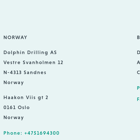
NORWAY
B
Dolphin Drilling AS
D
Vestre Svanholmen 12
A
N-4313 Sandnes
C
Norway
P
Haakon Viis gt 2
F
0161 Oslo
Norway
Phone: +4751694300