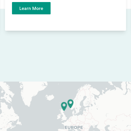
Learn More