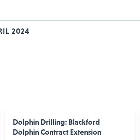
IL 2024
Dolphin Drilling: Blackford
Dolphin Contract Extension