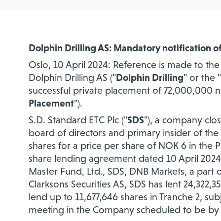
Dolphin Drilling AS: Mandatory notification o
Oslo, 10 April 2024: Reference is made to t
Dolphin Drilling AS ("
Dolphin Drilling
" or the "
successful private placement of 72,000,000 
Placement
").
S.D. Standard ETC Plc ("
SDS
"), a company clos
board of directors and primary insider of th
shares
for a price per share of NOK 6 in the P
share lending agreement dated 10 April 202
Master Fund, Ltd., SDS, DNB Markets, a part o
Clarksons Securities AS, SDS has lent 24,322,
lend up to 11,677,646 shares in Tranche 2, su
meeting in the Company scheduled to be by t