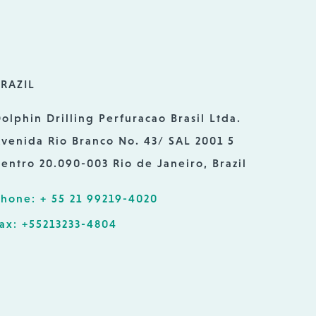
RAZIL
olphin Drilling Perfuracao Brasil Ltda.
venida Rio Branco No. 43/ SAL 2001 5
entro 20.090-003 Rio de Janeiro, Brazil
hone: + 55 21 99219-4020
ax: +55213233-4804