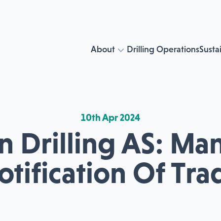
About
Drilling Operations
Sustai
10th Apr 2024
n Drilling AS: Ma
otification Of Tra