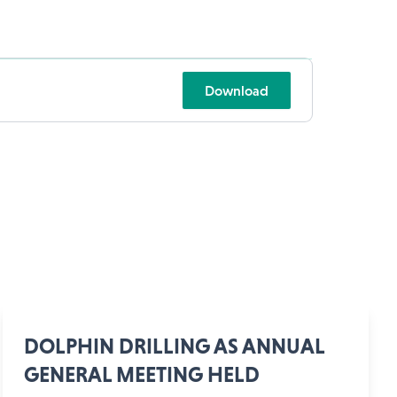
Download
DOLPHIN DRILLING AS ANNUAL
GENERAL MEETING HELD