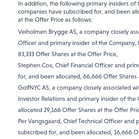
In addition, the following primary insiders o
companies have subscribed for, and been allo
at the Offer Price as follows:
Veiholmen Brygge AS, a company closely assoc
Officer and primary insider of the Company, 
83,333 Offer Shares at the Offer Price,
Stephen Cox, Chief Financial Officer and pri
for, and been allocated, 66,666 Offer Shares a
GolfNYC AS, a company closely associated wit
Investor Relations and primary insider of th
allocated 29,166 Offer Shares at the Offer Pri
Per Vangsgaard, Chief Technical Officer and 
subscribed for, and been allocated, 16,666 Of