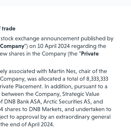
f trade
he stock exchange announcement published by
Company
") on 10 April 2024 regarding the
new shares in the Company (the "
Private
ely associated with Martin Nes, chair of the
e Company, was allocated a total of
8,333,333
rivate Placement. In addition, pursuant to a
4 between the Company, Strategic Value
f DNB Bank ASA, Arctic Securities AS, and
354 shares to DNB Markets, and undertaken to
bject to approval by an extraordinary general
he end of April 2024.