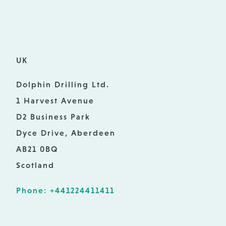
UK
Dolphin Drilling Ltd.
1 Harvest Avenue
D2 Business Park
Dyce Drive, Aberdeen
AB21 0BQ
Scotland
Phone: +441224411411