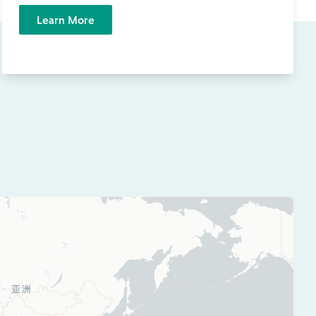
Learn More