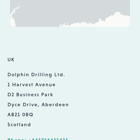
UK
Dolphin Drilling Ltd.
1 Harvest Avenue
D2 Business Park
Dyce Drive, Aberdeen
AB21 0BQ
Scotland