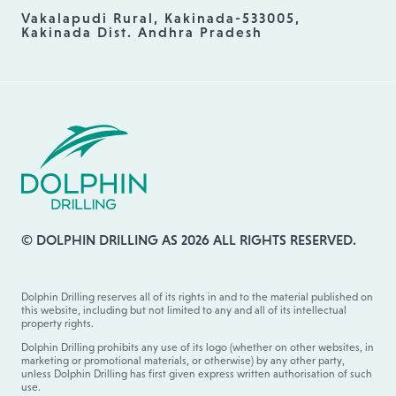
Vakalapudi Rural, Kakinada-533005,
Kakinada Dist. Andhra Pradesh
© DOLPHIN DRILLING AS 2026 ALL RIGHTS RESERVED.
Dolphin Drilling reserves all of its rights in and to the material published on
this website, including but not limited to any and all of its intellectual
property rights.
Dolphin Drilling prohibits any use of its logo (whether on other websites, in
marketing or promotional materials, or otherwise) by any other party,
unless Dolphin Drilling has first given express written authorisation of such
use.