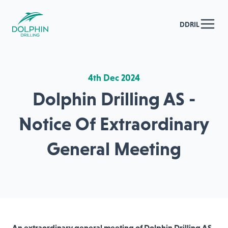
DDRIL
4th Dec 2024
Dolphin Drilling AS -
Notice Of Extraordinary
General Meeting
An extraordinary general meeting of Dolphin Drilling AS