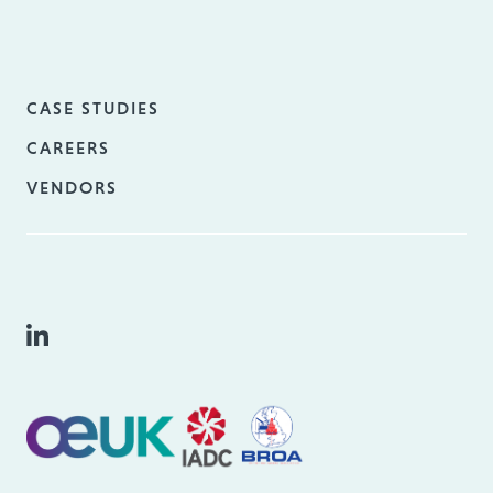
CASE STUDIES
CAREERS
VENDORS