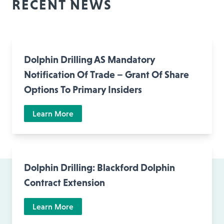
RECENT NEWS
Dolphin Drilling AS Mandatory
Notification Of Trade – Grant Of Share
Options To Primary Insiders
Learn More
Dolphin Drilling: Blackford Dolphin
Contract Extension
Learn More