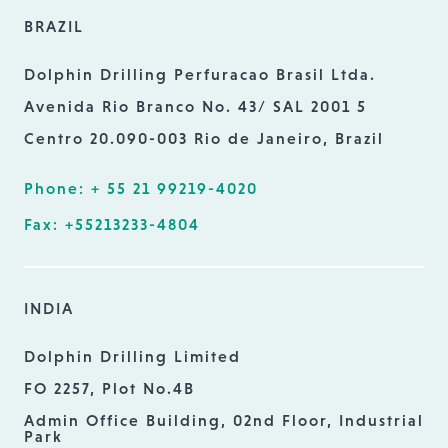
BRAZIL
Dolphin Drilling Perfuracao Brasil Ltda.
Avenida Rio Branco No. 43/ SAL 2001 5
Centro 20.090-003 Rio de Janeiro, Brazil
Phone: + 55 21 99219-4020
Fax: +55213233-4804
INDIA
Dolphin Drilling Limited
FO 2257, Plot No.4B
Admin Office Building, 02nd Floor, Industrial
Park