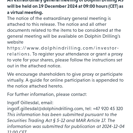
will be held on 19 December 2024 at 09:00 hours (CET) as
a virtual meeting.
The notice of the extraordinary general meeting is
attached to this release. The notice and all other
documents related to the items to be considered at the
general meeting will be available on Dolphin Drilling's
website
https://www.dolphindrilling.com/investor-
relations
. To register your attendance or grant a proxy
to vote for your shares, please follow the instructions set
out in the attached notice.
We encourage shareholders to give proxy or participate
virtually. A guide for online participation is appended to
the notice attached hereto.
For further information, please contact:
Ingolf Gillesdal, email:
ingolf.gillesdal@dolphindrilling.com, tel: +47 920 45 320
This information has been submitted pursuant to the
Securities Trading Act § 5-12 and MAR Article 17. The
information was submitted for publication at 2024-12-04
11:00 CET.