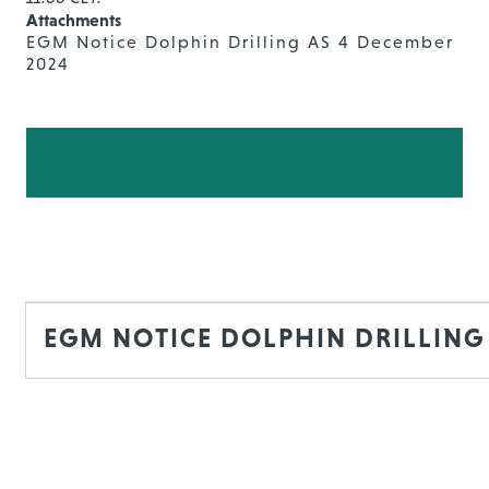
Attachments
EGM Notice Dolphin Drilling AS 4 December
2024
EGM NOTICE DOLPHIN DRILLING 