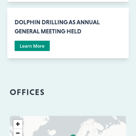
DOLPHIN DRILLING AS ANNUAL
GENERAL MEETING HELD
Learn More
OFFICES
+
−