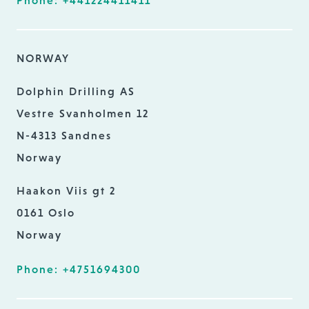
Phone: +441224411411
NORWAY
Dolphin Drilling AS
Vestre Svanholmen 12
N-4313 Sandnes
Norway
Haakon Viis gt 2
0161 Oslo
Norway
Phone: +4751694300