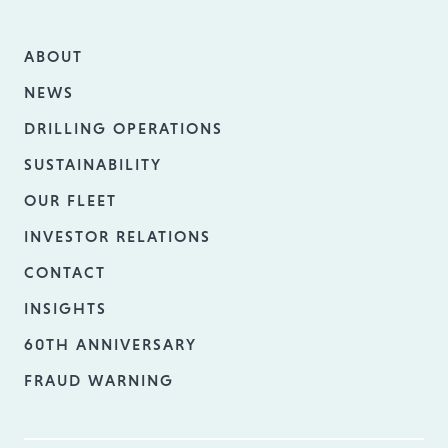
ABOUT
NEWS
DRILLING OPERATIONS
SUSTAINABILITY
OUR FLEET
INVESTOR RELATIONS
CONTACT
INSIGHTS
60TH ANNIVERSARY
FRAUD WARNING