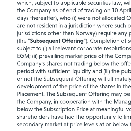
which, subject to applicable securities law, wi
the Company as of end of trading on 10 April 
days thereafter), who (i) were not allocated Of
are not resident in a jurisdiction where such 
jurisdictions other than Norway) require any pr
(the "
Subsequent Offering
"). Completion of s
subject to (i) all relevant corporate resoluti
EGM; (ii) prevailing market price of the Compa
Company's shares not trading below the offer
period with sufficient liquidity and (iii) the 
or not the Subsequent Offering will ultimately
development of the price of the shares in th
Placement. The Subsequent Offering may be ca
the Company, in cooperation with the Manager
below the Subscription Price at meaningful vol
shareholders have had the opportunity to limit
secondary market at price levels at or below 