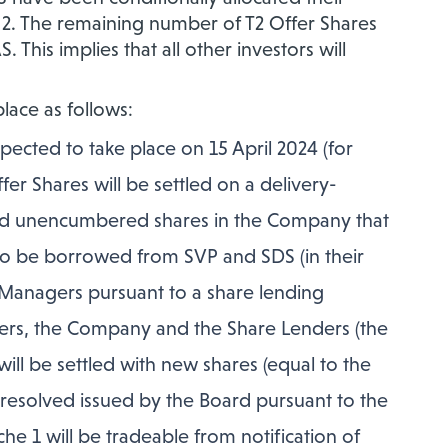
e 2. The remaining number of T2 Offer Shares
This implies that all other investors will
place as follows:
pected to take place on 15 April 2024 (for
er Shares will be settled on a delivery-
 and unencumbered shares in the Company that
 to be borrowed from SVP and SDS (in their
 Managers pursuant to a share lending
rs, the Company and the Share Lenders (the
 will be settled with new shares (equal to the
resolved issued by the Board pursuant to the
he 1 will be tradeable from notification of