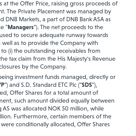
 at the Offer Price, raising gross proceeds of
ent. The Private Placement was managed by
 and DNB Markets, a part of DNB Bank ASA as
e "
Managers
"). The net proceeds to the
 used to secure adequate runway towards
as well as to provide the Company with
 to (i) the outstanding receivables from
the tax claim from the His Majesty's Revenue
sclosures by the Company.
 being
investment funds managed, directly or
VP
") and S.D
. Standard ETC Plc ("
SDS
"),
ted, Offer Shares for a total amount of
ement, such amount divided equally between
g AS was allocated NOK 50 million, while
llion. Furthermore, certain members of the
re conditionally allocated, Offer Shares