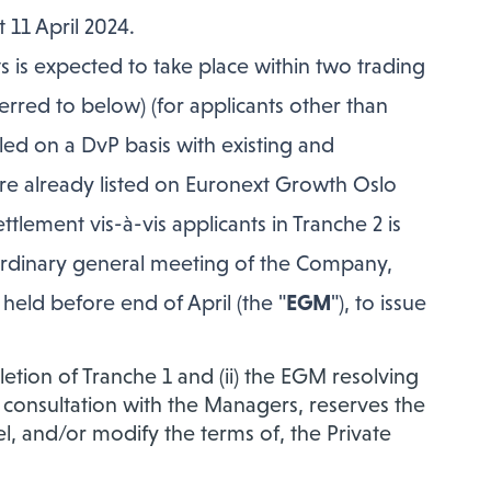
 11 April 2024.
s is expected to take place within two trading
rred to below) (for applicants other than
led on a DvP basis with existing and
e already listed on Euronext Growth Oslo
lement vis-à-vis applicants in Tranche 2 is
traordinary general meeting of the Company,
eld before end of April (the "
EGM
"), to issue
letion of Tranche 1 and (ii) the EGM resolving
 consultation with the Managers, reserves the
el, and/or modify the terms of, the Private