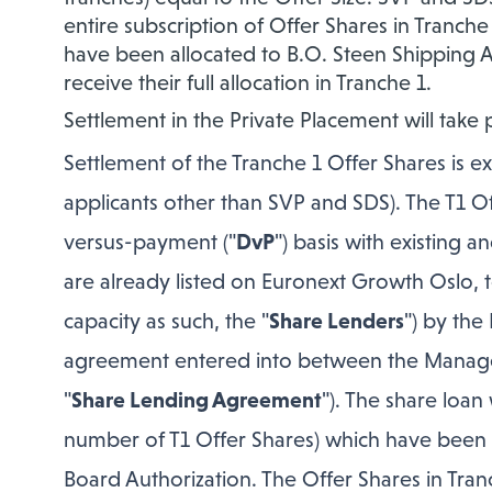
entire subscription of Offer Shares in Tranch
have been allocated to B.O. Steen Shipping AS. 
receive their full allocation in Tranche 1.
Settlement in the Private Placement will take 
Settlement of the Tranche 1 Offer Shares is ex
applicants other than SVP and SDS). The T1 Off
versus-payment ("
DvP
") basis with existing
are already listed on Euronext Growth Oslo,
capacity as such, the "
Share Lenders
") by the
agreement entered into between the Manage
"
Share Lending Agreement
"). The share loan
number of T1 Offer Shares) which have been 
Board Authorization. The Offer Shares in Tranc