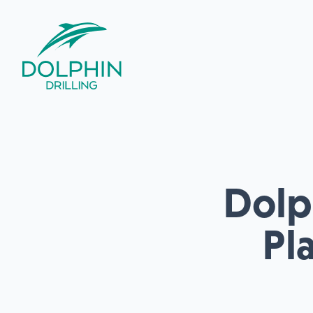
Dolph
Pl