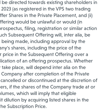
ll be directed towards existing shareholders in
2023 (as registered in the VPS two trading
fer Shares in the Private Placement, and (ii)
offering would be unlawful or would (in
ospectus, filing, registration or similar action
uch Subsequent Offering will, inter alia, be
ons being made, including approval by the
ny's shares, including the price of the
 price in the Subsequent Offering over a
publication of an offering prospectus. Whether
 take place, will depend inter alia on the
e Company after completion of the Private
ncelled or discontinued at the discretion of
s, if the shares of the Company trade at or
umes, which will imply that eligible
 dilution by acquiring listed shares in the
the Subscription Price.