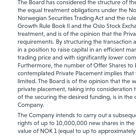
The Board has considered the structure of th
the equal treatment obligations under the N
Norwegian Securities Trading Act and the ru
Growth Rule Book II and the Oslo Stock Excha
treatment, and is of the opinion that the Priv
requirements. By structuring the transaction 
in a position to raise capital in an efficient 
trading price and with significantly lower com
Furthermore, the number of Offer Shares to b
contemplated Private Placement implies that t
limited. The Board is of the opinion that the w
private placement, taking into consideration t
of the securing the desired funding, is in th
Company.
The Company intends to carry out a subseque
rights of up to 10,000,000 new shares in the
value of NOK 1 (equal to up to approximately 