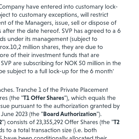
he Company have entered into customary lock-
ct to customary exceptions, will restrict
nt of the Managers, issue, sell or dispose of
s after the date hereof. SVP has agreed to a 6
nds under its management (subject to
ox.10,2 million shares, they are due to
ore of their
investment funds that are
 SVP are subscribing for NOK 50 million in the
e subject to a full lock-up for the 6 month'
nches. Tranche 1 of the Private Placement
res (the "
T1 Offer Shares
"), which equals the
ue pursuant to the authorization granted by
June 2023 (the "
Board Authorization
").
2
") consists of 23,355,292 Offer Shares (the "
T2
to a total transaction size (i.e. both
S have been conditionally allocated their