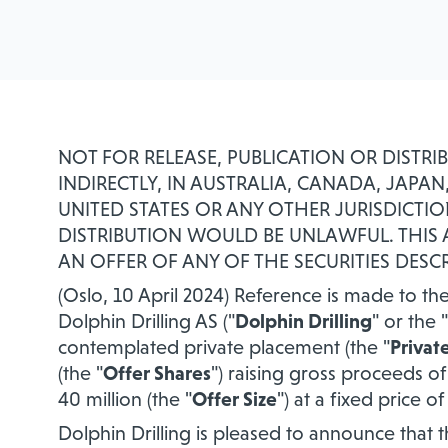
NOT FOR RELEASE, PUBLICATION OR DISTRI
INDIRECTLY, IN AUSTRALIA, CANADA, JAP
UNITED STATES OR ANY OTHER JURISDICTIO
DISTRIBUTION WOULD BE UNLAWFUL. THI
AN OFFER OF ANY OF THE SECURITIES DESCR
(Oslo, 10 April 2024) Reference is made to
Dolphin Drilling AS ("
Dolphin Drilling
" or the "
contemplated private placement (the "
Privat
(the "
Offer Shares
") raising gross proceeds 
40 million (the "
Offer Size
") at a fixed price 
Dolphin Drilling is pleased to announce that 