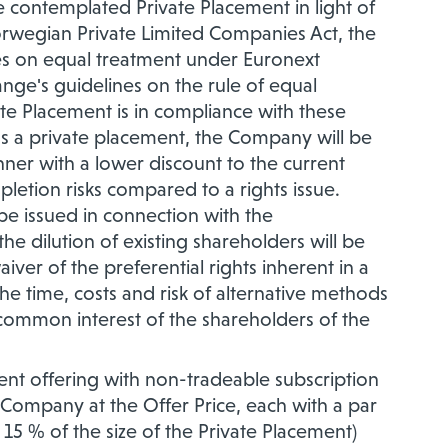
e contemplated Private Placement in light of
orwegian Private Limited Companies Act, the
les on equal treatment under Euronext
nge's guidelines on the rule of equal
ate Placement is in compliance with these
as a private placement, the Company will be
manner with a lower discount to the current
pletion risks compared to a rights issue.
e issued in connection with the
he dilution of existing shareholders will be
aiver of the preferential rights inherent in a
he time, costs and risk of alternative methods
e common interest of the shareholders of the
nt offering with non-tradeable subscription
 Company at the Offer Price, each with a par
15 % of the size of the Private Placement)