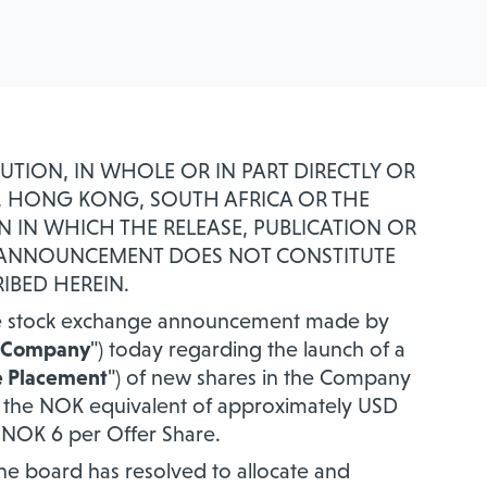
BUTION, IN WHOLE OR IN PART DIRECTLY OR
AN, HONG KONG, SOUTH AFRICA OR THE
N IN WHICH THE RELEASE, PUBLICATION OR
S ANNOUNCEMENT DOES NOT CONSTITUTE
IBED HEREIN.
 the stock exchange announcement made by
Company
") today regarding the launch of a
e Placement
") of new shares in the Company
of the NOK equivalent of approximately USD
of NOK 6 per Offer Share.
the board has resolved to allocate and