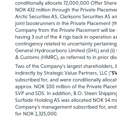
conditionally allocate 72,000,000 Offer Shares
NOK 432 million through the Private Placem
Arctic Securities AS, Clarksons Securities AS
joint bookrunners in the Private Placement (th
Company from the Private Placement will be
having 3 out of the 4 rigs back in operation 
contingency related to uncertainty pertaining
General Hydrocarbons Limited (GHL) and (ii) 
& Customs (HMRC), as referred to in prior di
Two of the Company's largest shareholders,
indirectly by Strategic Value Partners, LLC
("
S
subscribed for, and were conditionally alloca
approx. NOK 100 million of the Private Plac
SVP and SDS. In addition, B.O. Steen Shippin
Surfside Holding AS was allocated NOK 54 mi
Company's management subscribed for, and we
for NOK 1,325,000.