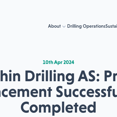
About
Drilling Operations
Sustai
10th Apr 2024
in Drilling AS: P
acement Successfu
Completed