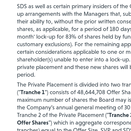
SDS as well as certain primary insiders of t
up arrangements with the Managers that, subje
their ability to, without the
prior written conse
shares, as applicable, for a period of 180 day
month' lock-up for 83% of shares held by fu
customary exclusions). For the remaining appr
certain considerations applicable to one or m
shareholder(s) unable to enter into a lock-up.
private placement and these new shares will b
period.
The Private Placement is divided into two tra
("
Tranche 1
") consists of 48,644,708 Offer Sha
maximum number of shares the Board may iss
the Company’s annual general meeting of 30 
Tranche 2 of the Private Placement ("
Tranche 
Offer Shares
") which in aggregate corresponds 
tranches) equal to the Offer Size. SVP and SD