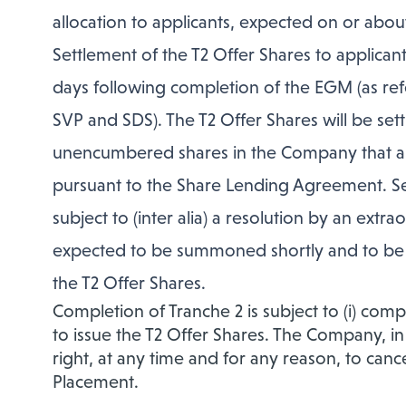
allocation to applicants, expected on or about
Settlement of the T2 Offer Shares to applicant
days following completion of the EGM (as refe
SVP and SDS). The T2 Offer Shares will be sett
unencumbered shares in the Company that ar
pursuant to the Share Lending Agreement. Sett
subject to (inter alia) a resolution by an ex
expected to be summoned shortly and to be h
the T2 Offer Shares.
Completion of Tranche 2 is subject to (i) comp
to issue the T2 Offer Shares. The Company, in
right, at any time and for any reason, to canc
Placement.