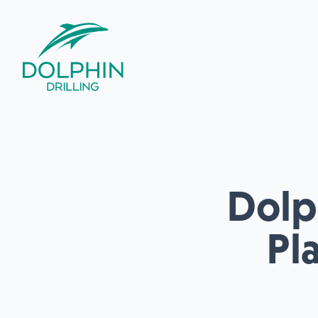
Dolph
Pl