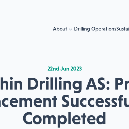
About
Drilling Operations
Sustai
22nd Jun 2023
in Drilling AS: P
acement Successfu
Completed