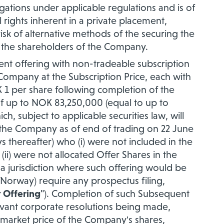
gations under applicable regulations and is of
l rights inherent in a private placement,
risk of alternative methods of the securing the
f the shareholders of the Company.
nt offering with non-tradeable subscription
 Company at the Subscription Price, each with
 1 per share following completion of the
of up to NOK 83,250,000 (equal to up to
ch, subject to applicable securities law, will
 the Company as of end of trading on 22 June
s thereafter) who (i) were not included in the
(ii) were not allocated Offer Shares in the
n a jurisdiction where such offering would be
n Norway) require any prospectus filing,
 Offering
"). Completion of such Subsequent
 relevant corporate resolutions being made,
g market price of the Company's shares,