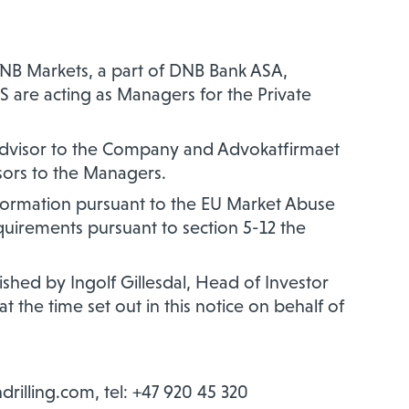
, DNB Markets, a part of DNB Bank ASA,
AS are acting as Managers for the Private
 advisor to the Company and Advokatfirmaet
sors to the Managers.
information pursuant to the EU Market Abuse
equirements pursuant to section 5-12 the
hed by Ingolf Gillesdal, Head of Investor
t the time set out in this notice on behalf of
ndrilling.com, tel: +47 920 45 320