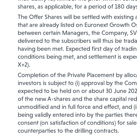
shares, as applicable, for a period of 180 day
The Offer Shares will be settled with exist
that are already listed on Euronext Growth O
between certain Managers, the Company, SVP
delivered to the subscribers will thus be trad
having been met. Expected first day of tradin
conditions being met, and settlement is expe
X+2).
Completion of the Private Placement by alloca
investors is subject to (i) approval by the C
expected to be held on or about 30 June 202
of the new A-shares and the share capital red
unmodified and in full force and effect, and (
being validly entered into by the parties ther
consent (on satisfaction of conditions) for sal
counterparties to the drilling contracts.