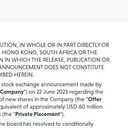
BUTION, IN WHOLE OR IN PART DIRECTLY OR
AN, HONG KONG, SOUTH AFRICA OR THE
N IN WHICH THE RELEASE, PUBLICATION OR
S ANNOUNCEMENT DOES NOT CONSTITUTE
IBED HEREIN.
the stock exchange announcement made by
Company
") on 22 June 2023 regarding the
of new shares in the Company (the "
Offer
quivalent of approximately USD 60 million
(the "
Private Placement
").
the board has resolved to conditionally