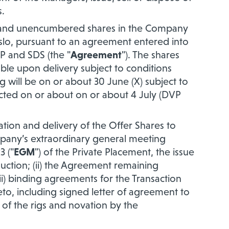
s.
ing and unencumbered shares in the Company
slo, pursuant to an agreement entered into
 and SDS (the "
Agreement
"). The shares
able upon delivery subject to conditions
g will be
on or about 30 June (X) subject to
cted on or about on or about 4 July (DVP
tion and delivery of the Offer Shares to
ompany’s extraordinary general meeting
3 ("
EGM
") of the Private Placement, the issue
uction; (ii) the Agreement remaining
iii) binding agreements for the Transaction
eto, including signed letter of agreement to
e of the rigs and novation by the