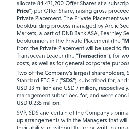
allocate 84,471,200 Offer Shares at a subscrip
Price
") per Offer Share, raising gross proce
Private Placement. The Private Placement was 
bookbuilding process managed by Arctic Secur
Markets, a part of DNB Bank ASA, Fearnley Secu
bookrunners in the Private Placement (the "
M
from the Private Placement will be used to fin
Transocean Leader (the "
Transaction
"), for w
costs, as well as for general corporate purpo
Two of the Company's largest shareholders, St
Standard ETC Plc ("
SDS
"), subscribed for, and
USD 13 million and USD 7 million, respective
management subscribed for, and were conditio
USD 0.235 million.
SVP, SDS and certain of the Company's primar
up arrangements with the Managers that will r
their ability to, without the prior written con