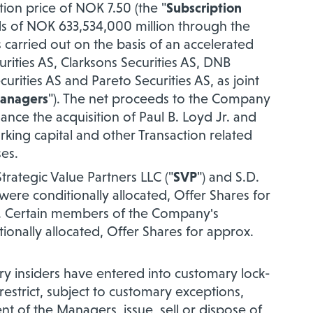
tion price of NOK 7.50 (the "
Subscription
eds of NOK 633,534,000 million through the
carried out on the basis of an accelerated
ities AS, Clarksons Securities AS, DNB
rities AS and Pareto Securities AS, as joint
anagers
"). The
net proceeds to the Company
ance the acquisition of Paul B. Loyd Jr. and
orking capital and other Transaction related
ses
.
rategic Value Partners LLC ("
SVP
") and S.D.
 were conditionally allocated, Offer Shares for
ly. Certain members of the Company's
nally allocated, Offer Shares for approx.
y insiders have entered into customary lock-
estrict, subject to customary exceptions,
sent of the Managers, issue, sell or dispose of