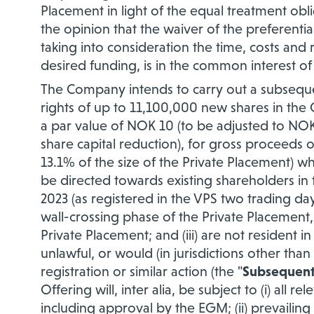
Placement in light of the equal treatment obli
the opinion that the waiver of the preferentia
taking into consideration the time, costs and 
desired funding, is in the common interest o
The Company intends to carry out a subseque
rights of up to 11,100,000 new shares in the
a par value of NOK 10 (to be adjusted to NOK
share capital reduction), for gross proceeds 
13.1% of the size of the Private Placement) whi
be directed towards existing shareholders in
2023 (as registered in the VPS two trading day
wall-crossing phase of the Private Placement, 
Private Placement; and (iii) are not resident i
unlawful, or would (in jurisdictions other tha
registration or similar action (the "
Subsequent
Offering will, inter alia, be subject to (i) all
including approval by the EGM; (ii) prevailin