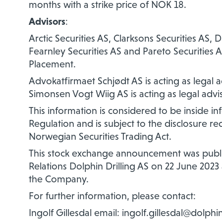
months with a strike price of NOK 18.
Advisors
:
Arctic Securities AS, Clarksons Securities AS
Fearnley Securities AS and Pareto Securities 
Placement.
Advokatfirmaet Schjødt AS is acting as legal
Simonsen Vogt Wiig AS is acting as legal advi
This information is considered to be inside 
Regulation and is subject to the disclosure r
Norwegian Securities Trading Act.
This stock exchange announcement was publis
Relations Dolphin Drilling AS on 22 June 2023 a
the Company.
For further information, please contact:
Ingolf Gillesdal email: ingolf.gillesdal@dolphi