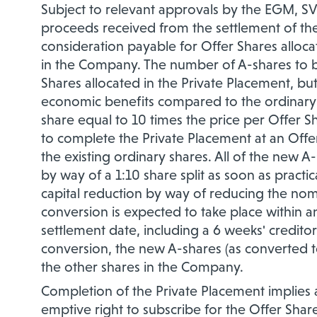
Subject to relevant approvals by the EGM, SV
proceeds received from the settlement of the 
consideration payable for Offer Shares alloc
in the Company. The number of A-shares to be
Shares allocated in the Private Placement, b
economic benefits compared to the ordinary s
share equal to 10 times the price per Offer 
to complete the Private Placement at an Offer
the existing ordinary shares. All of the new A
by way of a 1:10 share split as soon as practi
capital reduction by way of reducing the nom
conversion is expected to take place within an
settlement date, including a 6 weeks' creditor
conversion, the new A-shares (as converted to
the other shares in the Company.
Completion of the Private Placement implies 
emptive right to subscribe for the Offer Shar