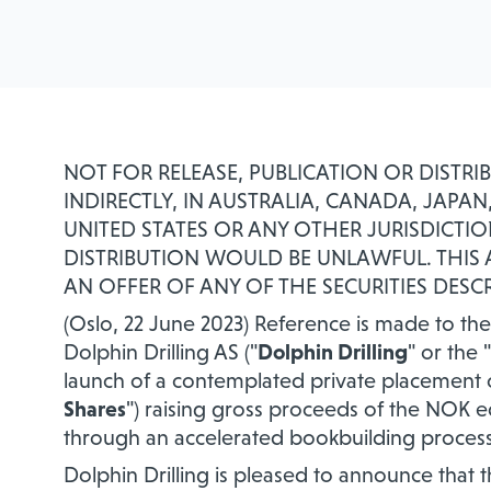
NOT FOR RELEASE, PUBLICATION OR DISTRI
INDIRECTLY, IN AUSTRALIA, CANADA, JAP
UNITED STATES OR ANY OTHER JURISDICTIO
DISTRIBUTION WOULD BE UNLAWFUL. THI
AN OFFER OF ANY OF THE SECURITIES DESCR
(Oslo, 22 June 2023) Reference is made to 
Dolphin Drilling AS ("
Dolphin Drilling
" or the "
launch of a contemplated private placement
Shares
") raising gross proceeds of the NOK e
through an accelerated bookbuilding process 
Dolphin Drilling is pleased to announce that 