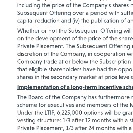
including the price of the Company's shares n
Subsequent Offering over a period with sufficie
capital reduction and (iv) the publication of a
Whether or not the Subsequent Offering will ul
on the development of the price of the share
Private Placement. The Subsequent Offering 
discretion of the Company, in cooperation wit
Company trade at or below the Subscription P
that eligible shareholders have had the opportu
shares in the secondary market at price levels
Implementation of a long-term incentive sc
The Board of the Company has furthermore r
scheme for executives and members of the 
Under the LTIP, 6,225,000 options will be gran
vesting structure: 1/3 after 12 months with a st
Private Placement, 1/3 after 24 months with a 