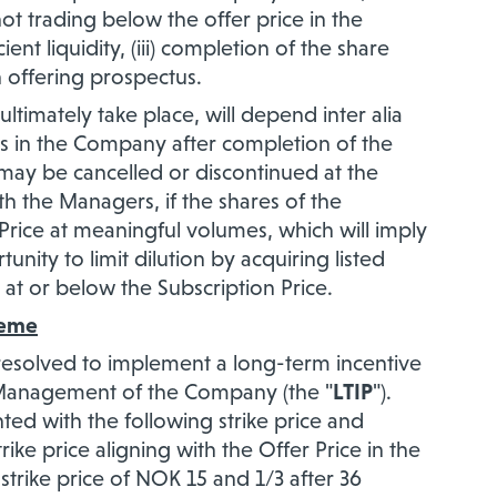
ot trading below the offer price in the
nt liquidity, (iii) completion of the share
n offering prospectus.
timately take place, will depend inter alia
s in the Company after completion of the
may be cancelled or discontinued at the
h the Managers, if the shares of the
rice at meaningful volumes, which will imply
nity to limit dilution by acquiring listed
 at or below the Subscription Price.
heme
esolved to implement a long-term incentive
Management of the Company (the "
LTIP
").
ted with the following strike price and
rike price aligning with the Offer Price in the
strike price of NOK 15 and 1/3 after 36