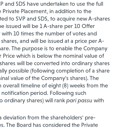
P and SDS have undertaken to use the full
Private Placement, in addition to the
ated to SVP and SDS, to acquire new A-shares
 issued will be 1 A-share per 10 Offer
ut with 10 times the number of votes and
hares, and will be issued at a price per A-
Share. The purpose is to enable the Company
 Price which is below the nominal value of
-shares will be converted into ordinary shares
cally possible (following completion of a share
inal value of the Company's shares). The
 overall timeline of eight (8) weeks from the
 notification period. Following such
 ordinary shares) will rank
pari passu
with
a deviation from the shareholders' pre-
es. The Board has considered the Private