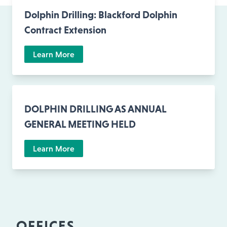
Dolphin Drilling: Blackford Dolphin
Contract Extension
Learn More
DOLPHIN DRILLING AS ANNUAL
GENERAL MEETING HELD
Learn More
OFFICES