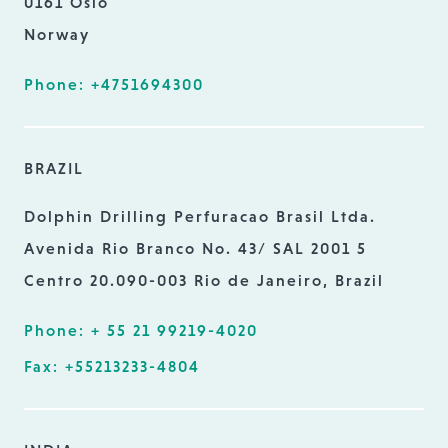
0161 Oslo
Norway
Phone: +4751694300
BRAZIL
Dolphin Drilling Perfuracao Brasil Ltda.
Avenida Rio Branco No. 43/ SAL 2001 5
Centro 20.090-003 Rio de Janeiro, Brazil
Phone: + 55 21 99219-4020
Fax: +55213233-4804