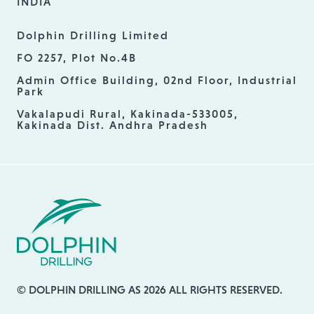
INDIA
Dolphin Drilling Limited
FO 2257, Plot No.4B
Admin Office Building, 02nd Floor, Industrial
Park
Vakalapudi Rural, Kakinada-533005,
Kakinada Dist. Andhra Pradesh
© DOLPHIN DRILLING AS 2026 ALL RIGHTS RESERVED.