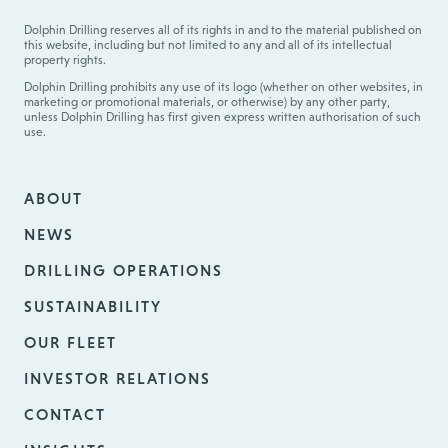
Dolphin Drilling reserves all of its rights in and to the material published on
this website, including but not limited to any and all of its intellectual
property rights.
Dolphin Drilling prohibits any use of its logo (whether on other websites, in
marketing or promotional materials, or otherwise) by any other party,
unless Dolphin Drilling has first given express written authorisation of such
use.
ABOUT
NEWS
DRILLING OPERATIONS
SUSTAINABILITY
OUR FLEET
INVESTOR RELATIONS
CONTACT