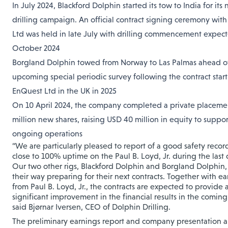
In July 2024, Blackford Dolphin started its tow to India for its 
drilling campaign. An official contract signing ceremony with
Ltd was held in late July with drilling commencement expect
October 2024
Borgland Dolphin towed from Norway to Las Palmas ahead of
upcoming special periodic survey following the contract star
EnQuest Ltd in the UK in 2025
On 10 April 2024, the company completed a private placemen
million new shares, raising USD 40 million in equity to support
ongoing operations
“We are particularly pleased to report of a good safety reco
close to 100% uptime on the Paul B. Loyd, Jr. during the last 
Our two other rigs, Blackford Dolphin and Borgland Dolphin,
their way preparing for their next contracts. Together with ea
from Paul B. Loyd, Jr., the contracts are expected to provide 
significant improvement in the financial results in the coming
said Bjørnar Iversen, CEO of Dolphin Drilling.
The preliminary earnings report and company presentation a