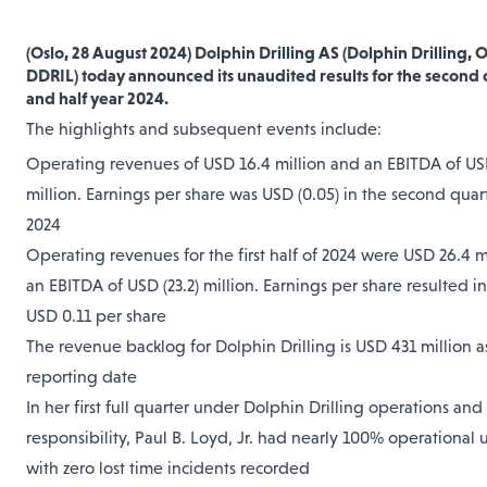
(Oslo, 28 August 2024) Dolphin Drilling AS (Dolphin Drilling, 
DDRIL)
today announced its unaudited results for the second 
and half year 2024.
The highlights and subsequent events include:
Operating revenues of USD 16.4 million and an EBITDA of USD
million. Earnings per share was USD (0.05) in the second quar
2024
Operating revenues for the first half of 2024 were USD 26.4 m
an EBITDA of USD (23.2) million. Earnings per share resulted in 
USD 0.11 per share
The revenue backlog for Dolphin Drilling is USD 431 million a
reporting date
In her first full quarter under Dolphin Drilling operations and
responsibility, Paul B. Loyd, Jr. had nearly 100% operational u
with zero lost time incidents recorded