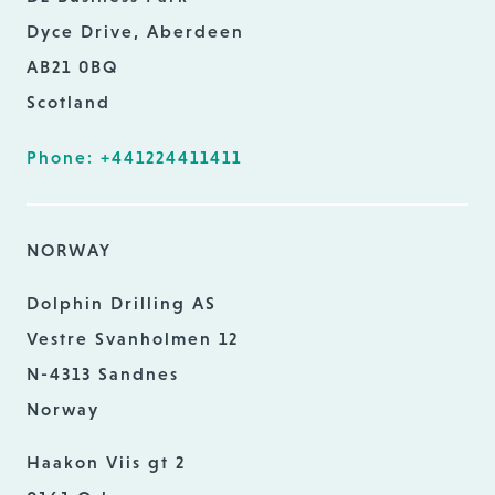
Dyce Drive, Aberdeen
AB21 0BQ
Scotland
Phone: +441224411411
NORWAY
Dolphin Drilling AS
Vestre Svanholmen 12
N-4313 Sandnes
Norway
Haakon Viis gt 2