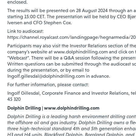
enclosed.
The results will be presented on 28 August 2024 through an 
starting 15:00 CET. The presentation will be held by CEO Bjø
Iversen and CFO Stephen Cox.
Link to audiocast:
https://channel.royalcast.com/landingpage/hegnarmedia/2
Participants may also visit the Investor Relations section of th
company's website at www.dolphindrilling.com and click on t
"Webcast". There will be a Q&A session following the present
Written questions can be submitted through the audiocast so
during the presentation, or by email to
Ingolf.gillesdal@dolphindrilling.com in advance.
For further information, please contact:
Ingolf Gillesdal, Corporate Finance and Investor Relations, te
45 320
Dolphin Drilling | www.dolphindrilling.com
Dolphin Drilling is a leading harsh environment drilling cont
the offshore oil and gas industry. Dolphin Drilling owns a fle
three high-technical standard 4th and 5th generation enh
H3 and H4 units, Blackford Dolphin, Borgland Dolphin, and 