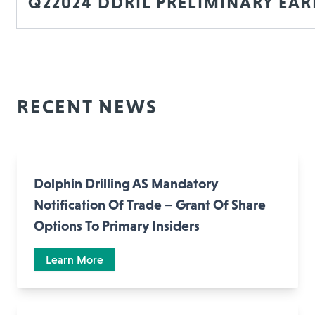
Q22024 DDRIL PRELIMINARY EA
RECENT NEWS
Dolphin Drilling AS Mandatory
Notification Of Trade – Grant Of Share
Options To Primary Insiders
Learn More