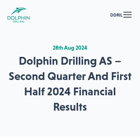
DDRIL
28th Aug 2024
Dolphin Drilling AS –
Second Quarter And First
Half 2024 Financial
Results