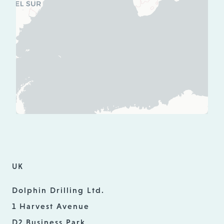
UK
Dolphin Drilling Ltd.
1 Harvest Avenue
D2 Business Park