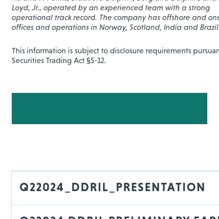
Loyd, Jr., operated by an experienced team with a strong
operational track record. The company has offshore and on
offices and operations in Norway, Scotland, India and Brazil
This information is subject to disclosure requirements pursuan
Securities Trading Act §5-12.
Q22024_DDRIL_PRESENTATION