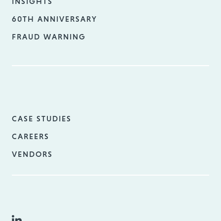
INSIGHTS
60TH ANNIVERSARY
FRAUD WARNING
CASE STUDIES
CAREERS
VENDORS