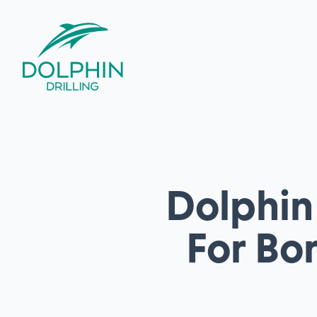
Dolphin 
For Bo