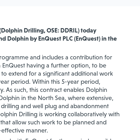
(Dolphin Drilling, OSE: DDRIL)
today
and Dolphin by EnQuest PLC (EnQuest)
in the
 programme and includes a contribution for
h EnQuest having a further option, to be
to extend for a significant additional work
year period. Within this 5-year period,
ty. As such, this contract enables Dolphin
d Dolphin in the North Sea, where extensive,
 drilling and well plug and abandonment
phin Drilling is working collaboratively with
cts that allow such work to be planned and
t-effective manner.