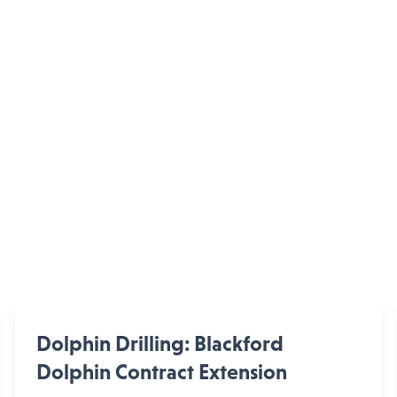
Dolphin Drilling: Blackford
Dolphin Contract Extension