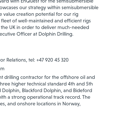
ward with EnQuest for the semisubmersible
showcases our strategy within semisubmersible
 value creation potential for our rig
s fleet of well-maintained and efficient rigs
 in the UK in order to deliver much-needed
cutive Officer at Dolphin Drilling.
or Relations, tel: +47 920 45 320
om
 drilling contractor for the offshore oil and
 three higher technical standard 4th and 5th
 Dolphin, Blackford Dolphin, and Bideford
th a strong operational track record.
The
s, and onshore locations in Norway,