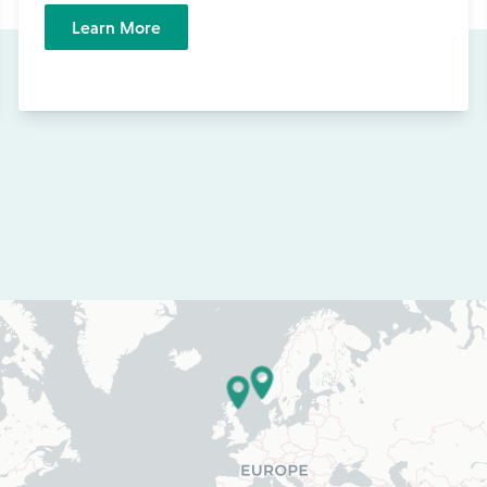
Learn More