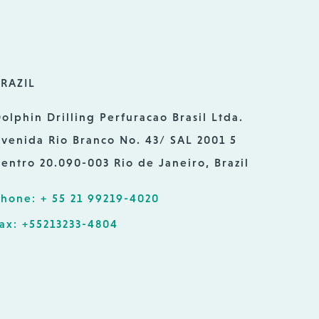
RAZIL
olphin Drilling Perfuracao Brasil Ltda.
venida Rio Branco No. 43/ SAL 2001 5
entro 20.090-003 Rio de Janeiro, Brazil
hone: + 55 21 99219-4020
ax: +55213233-4804