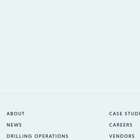
ABOUT
CASE STUD
NEWS
CAREERS
DRILLING OPERATIONS
VENDORS