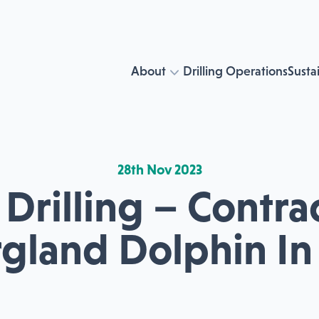
About
Drilling Operations
Sustai
28th Nov 2023
Drilling – Contr
rgland Dolphin In