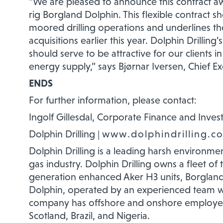
“We are pleased to announce this contract a
rig Borgland Dolphin. This flexible contract 
moored drilling operations and underlines the
acquisitions earlier this year. Dolphin Drilling’
should serve to be attractive for our clients
energy supply,” says Bjørnar Iversen, Chief Exe
ENDS
For further information, please contact:
Ingolf Gillesdal, Corporate Finance and Invest
Dolphin Drilling |
www.dolphindrilling.c
Dolphin Drilling is a leading harsh environment
gas industry. Dolphin Drilling owns a fleet of
generation enhanced Aker H3 units, Borgland
Dolphin, operated by an experienced team wi
company has offshore and onshore employee
Scotland, Brazil, and Nigeria.