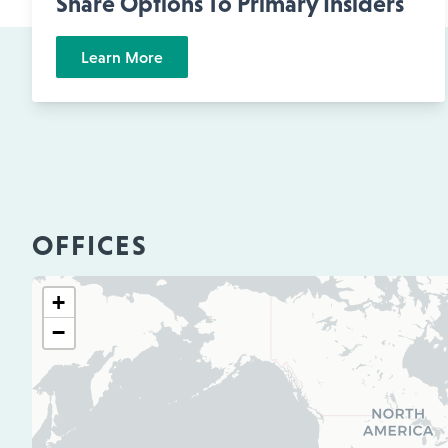
Share Options To Primary Insiders
Learn More
OFFICES
+
−