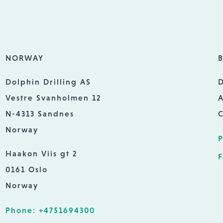
NORWAY
B
Dolphin Drilling AS
D
Vestre Svanholmen 12
A
N-4313 Sandnes
C
Norway
P
Haakon Viis gt 2
F
0161 Oslo
Norway
Phone: +4751694300