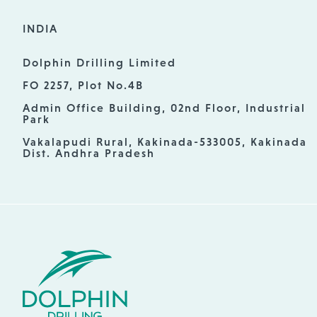
INDIA
Dolphin Drilling Limited
FO 2257, Plot No.4B
Admin Office Building, 02nd Floor, Industrial
Park
Vakalapudi Rural, Kakinada-533005, Kakinada
Dist. Andhra Pradesh