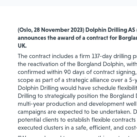
(Oslo, 28 November 2023) Dolphin Drilling AS 
announces the award of a contract for Borgl
UK.
The contract includes a firm 137-day drilling
the reactivation of the Borgland Dolphin, wit
confirmed within 90 days of contract signing, 
scope as part of a strategic alliance over a 5-
Dolphin Drilling would have schedule flexibili
Drilling to strategically position the Borglan
multi-year production and development well
campaigns are expected to be undertaken. Dol
potential clients to establish flexible contra
executed clusters in a safe, efficient, and cos