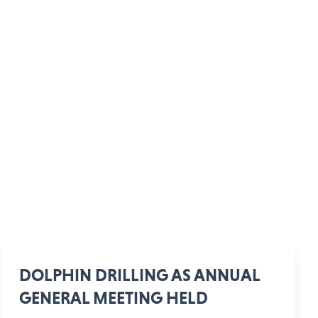
DOLPHIN DRILLING AS ANNUAL
GENERAL MEETING HELD