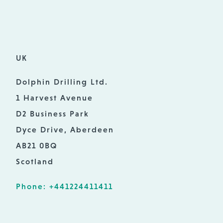
UK
Dolphin Drilling Ltd.
1 Harvest Avenue
D2 Business Park
Dyce Drive, Aberdeen
AB21 0BQ
Scotland
Phone: +441224411411