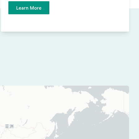
Learn More