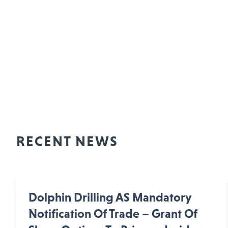
RECENT NEWS
Dolphin Drilling AS Mandatory
Notification Of Trade – Grant Of