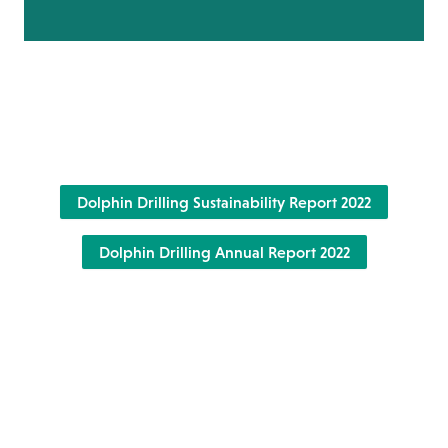
Dolphin Drilling Sustainability Report 2022
Dolphin Drilling Annual Report 2022