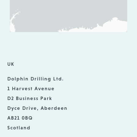
UK
Dolphin Drilling Ltd.
1 Harvest Avenue
D2 Business Park
Dyce Drive, Aberdeen
AB21 0BQ
Scotland