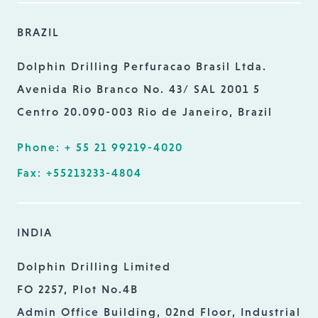
BRAZIL
Dolphin Drilling Perfuracao Brasil Ltda.
Avenida Rio Branco No. 43/ SAL 2001 5
Centro 20.090-003 Rio de Janeiro, Brazil
Phone: + 55 21 99219-4020
Fax: +55213233-4804
INDIA
Dolphin Drilling Limited
FO 2257, Plot No.4B
Admin Office Building, 02nd Floor, Industrial