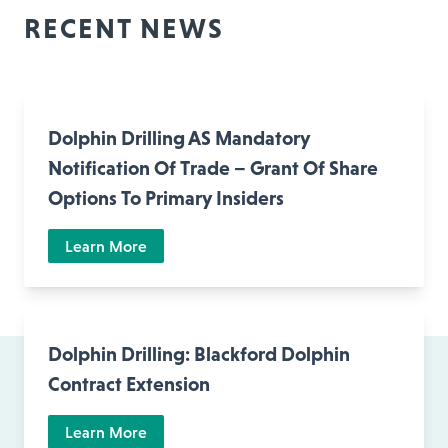
RECENT NEWS
Dolphin Drilling AS Mandatory
Notification Of Trade – Grant Of Share
Options To Primary Insiders
Learn More
Dolphin Drilling: Blackford Dolphin
Contract Extension
Learn More