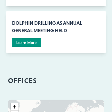
DOLPHIN DRILLING AS ANNUAL
GENERAL MEETING HELD
Learn More
OFFICES
+