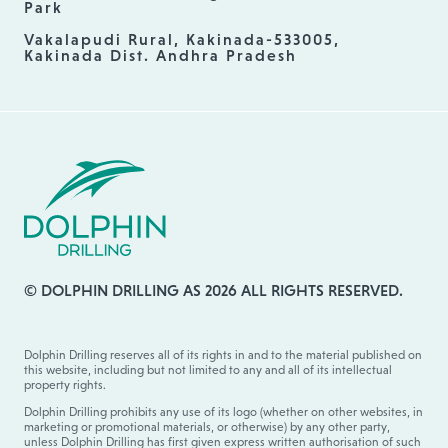
Park
Vakalapudi Rural, Kakinada-533005,
Kakinada Dist. Andhra Pradesh
© DOLPHIN DRILLING AS 2026 ALL RIGHTS RESERVED.
Dolphin Drilling reserves all of its rights in and to the material published on
this website, including but not limited to any and all of its intellectual
property rights.
Dolphin Drilling prohibits any use of its logo (whether on other websites, in
marketing or promotional materials, or otherwise) by any other party,
unless Dolphin Drilling has first given express written authorisation of such