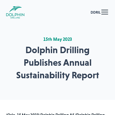
DDRIL
15th May 2023
Dolphin Drilling
Publishes Annual
Sustainability Report
(Oslo, 15 May 2023) Dolphin Drilling AS (Dolphin Drilling,