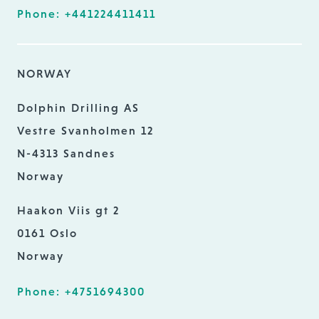
Phone: +441224411411
NORWAY
Dolphin Drilling AS
Vestre Svanholmen 12
N-4313 Sandnes
Norway
Haakon Viis gt 2
0161 Oslo
Norway
Phone: +4751694300