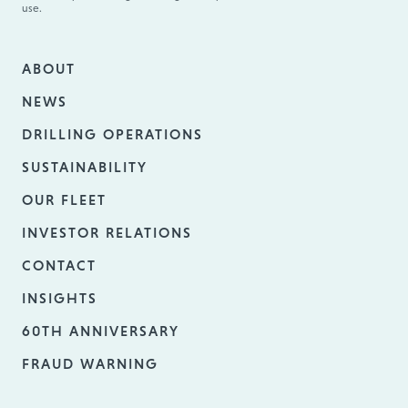
use.
ABOUT
NEWS
DRILLING OPERATIONS
SUSTAINABILITY
OUR FLEET
INVESTOR RELATIONS
CONTACT
INSIGHTS
60TH ANNIVERSARY
FRAUD WARNING