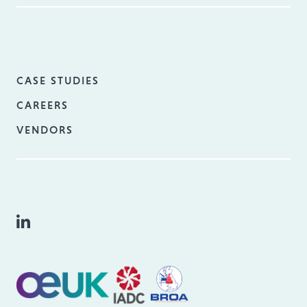
CASE STUDIES
CAREERS
VENDORS