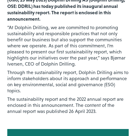
OSE: DDRIL) has today published its inaugural annual
sustainability report. The report is enclosed in this
announcement.
“At Dolphin Drilling, we are committed to promoting
sustainability and responsible practices that not only
benefit our business but also support the communities
where we operate. As part of this commitment, I’m
pleased to present our first sustainability report, which
highlights our initiatives over the past year,” says Bjørnar
Iversen, CEO of Dolphin Drilling.
Through the sustainability report, Dolphin Drilling aims to
inform stakeholders about its approach and performance
on key environmental, social and governance (ESG)
topics.
The sustainability report and the 2022 annual report are
enclosed in this announcement. The content of the
annual report was published 26 April 2023.