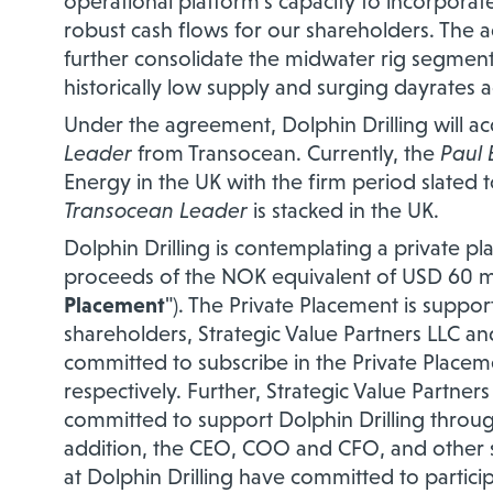
operational platform's capacity to incorpora
robust cash flows for our shareholders. The ad
further consolidate the midwater rig segment
historically low supply and surging dayrates a
Under the agreement, Dolphin Drilling will a
Leader
from Transocean. Currently, the
Paul 
Energy in the UK with the firm period slated 
Transocean Leader
is stacked in the UK.
Dolphin Drilling is contemplating a private p
proceeds of the NOK equivalent of USD 60 mill
Placement
"). The Private Placement is suppor
shareholders, Strategic Value Partners LLC a
committed to subscribe in the Private Placeme
respectively. Further, Strategic Value Partner
committed to support Dolphin Drilling through 
addition, the CEO, COO and CFO, and othe
at Dolphin Drilling have committed to partici