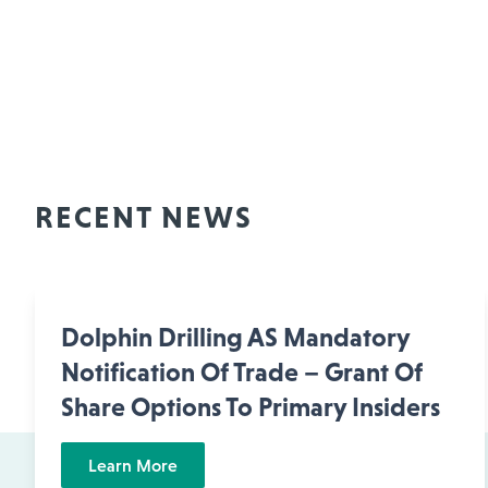
RECENT NEWS
Dolphin Drilling AS Mandatory
Notification Of Trade – Grant Of
Share Options To Primary Insiders
Learn More