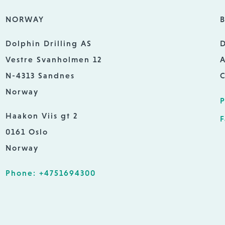
NORWAY
B
Dolphin Drilling AS
D
Vestre Svanholmen 12
A
N-4313 Sandnes
C
Norway
P
Haakon Viis gt 2
F
0161 Oslo
Norway
Phone: +4751694300