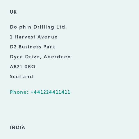
UK
Dolphin Drilling Ltd.
1 Harvest Avenue
D2 Business Park
Dyce Drive, Aberdeen
AB21 0BQ
Scotland
Phone: +441224411411
INDIA