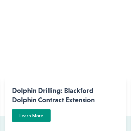
Dolphin Drilling: Blackford
Dolphin Contract Extension
Learn More