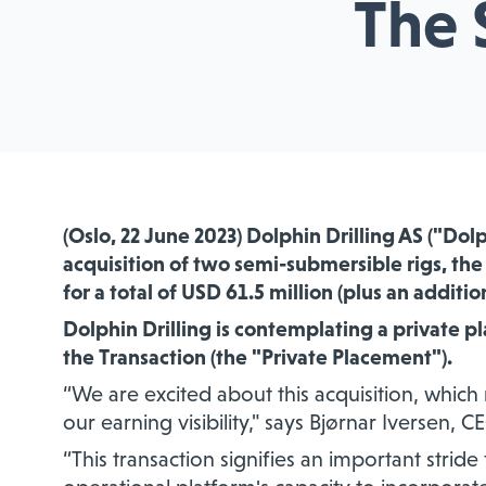
The 
(Oslo, 22 June 2023) Dolphin Drilling AS ("Dol
acquisition of two semi-submersible rigs, th
for a total of USD 61.5 million (plus an additio
Dolphin Drilling is contemplating a private p
the Transaction (the "Private Placement").
“We are excited about this acquisition, which
our earning visibility," says Bjørnar Iversen, C
“This transaction signifies an important strid