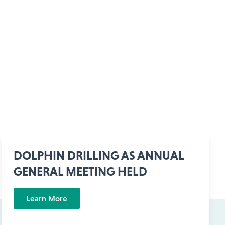
DOLPHIN DRILLING AS ANNUAL
GENERAL MEETING HELD
Learn More