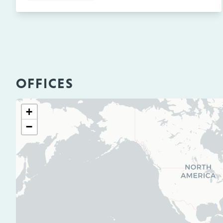
OFFICES
+
−