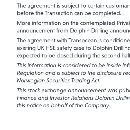
The agreement is subject to certain customary
before the Transaction can be completed.
More information on the contemplated Privat
announcement from Dolphin Drilling announc
The agreement with Transocean is condition
existing UK HSE safety case to Dolphin Drilli
expected to be closed during the second half
This information is considered to be inside i
Regulation and is subject to the disclosure r
Norwegian Securities Trading Act.
This stock exchange announcement was publis
Finance and Investor Relations Dolphin Drillin
this notice on behalf of the Company.