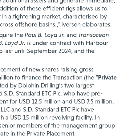
te additional assets and generate immediate,
dition of these efficient rigs allows us to
 in a tightening market, characterised by
cross offshore basins.," Iversen elaborates.
cquire the
Paul B. Loyd Jr.
and
Transocean
B. Loyd Jr.
is under contract with Harbour
to last until September 2024, and the
lacement of new shares raising gross
ion to finance the Transaction (the "
Private
ted by Dolphin Drilling's two largest
nd S.D. Standard ETC Plc, who have pre-
nt for USD 12.5 million and USD 7.5 million,
s LLC and S.D. Standard ETC Plc have
a USD 15 million revolving facility. In
r senior members of the management group
pate in the Private Placement.