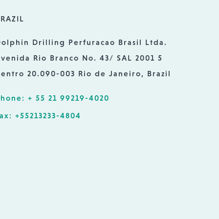
RAZIL
olphin Drilling Perfuracao Brasil Ltda.
venida Rio Branco No. 43/ SAL 2001 5
entro 20.090-003 Rio de Janeiro, Brazil
hone: + 55 21 99219-4020
ax: +55213233-4804