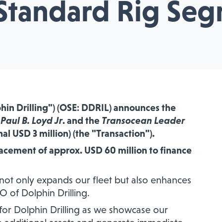
Standard Rig Se
phin Drilling") (OSE: DDRIL)
announces the
e
Paul B. Loyd Jr
. and the
Transocean Leader
nal USD 3 million) (the "Transaction").
lacement of approx. USD 60 million to finance
 not only expands our fleet but also enhances
EO of Dolphin Drilling.
e for Dolphin Drilling as we showcase our