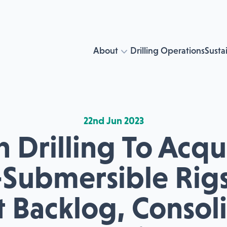
About
Drilling Operations
Sustai
22nd Jun 2023
 Drilling To Acq
Submersible Rig
 Backlog, Consol