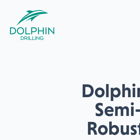
Dolphin
Semi-
Robust