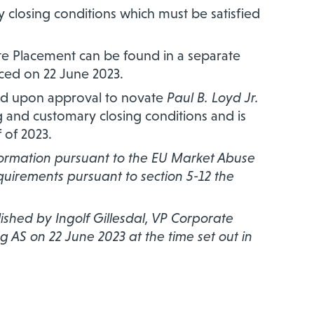
 closing conditions which must be satisfied
e Placement can be found in a separate
ed on 22 June 2023.
ed upon approval to novate
Paul B. Loyd Jr.
ng and customary closing conditions and is
 of 2023.
nformation pursuant to the EU Market Abuse
equirements pursuant to section 5-12 the
hed by Ingolf Gillesdal, VP Corporate
g AS on 22 June 2023 at the time set out in