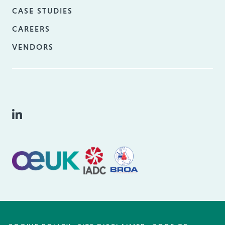
CASE STUDIES
CAREERS
VENDORS