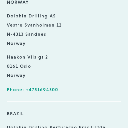
NORWAY
Dolphin Drilling AS
Vestre Svanholmen 12
N-4313 Sandnes
Norway
Haakon Viis gt 2
0161 Oslo
Norway
Phone: +4751694300
BRAZIL
Dolphin Drilling Perfuracao Brasil Ltda.