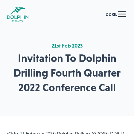
DDRIL
21st Feb 2023
Invitation To Dolphin
Drilling Fourth Quarter
2022 Conference Call
(Oslo, 21 February 2023) Dolphin Drilling AS (OSE: DDRIL)