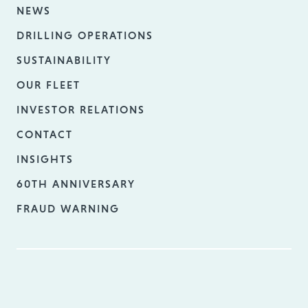
NEWS
DRILLING OPERATIONS
SUSTAINABILITY
OUR FLEET
INVESTOR RELATIONS
CONTACT
INSIGHTS
60TH ANNIVERSARY
FRAUD WARNING