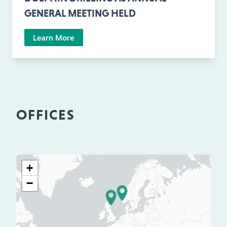
GENERAL MEETING HELD
Learn More
OFFICES
+
−