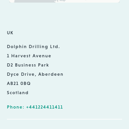
UK
Dolphin Drilling Ltd.
1 Harvest Avenue
D2 Business Park
Dyce Drive, Aberdeen
AB21 0BQ
Scotland
Phone: +441224411411