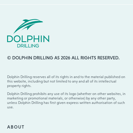
© DOLPHIN DRILLING AS 2026 ALL RIGHTS RESERVED.
Dolphin Drilling reserves all of its rights in and to the material published on
this website, including but not limited to any and all of its intellectual
property rights.
Dolphin Drilling prohibits any use of its logo (whether on other websites, in
marketing or promotional materials, or otherwise) by any other party,
unless Dolphin Drilling has first given express written authorisation of such
use.
ABOUT