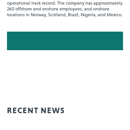
operational track record. The company has approximately
260 offshore and onshore employees, and onshore
locations in Norway, Scotland, Brazil, Nigeria, and Mexico.
RECENT NEWS