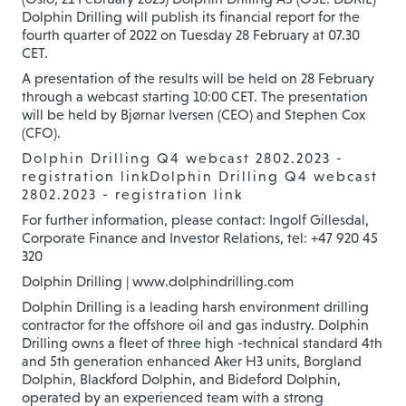
Dolphin Drilling will publish its financial report for the
fourth quarter of 2022 on Tuesday 28 February at 07.30
CET.
A presentation of the results will be held on 28 February
through a webcast starting 10:00 CET. The presentation
will be held by Bjørnar Iversen (CEO) and Stephen Cox
(CFO).
Dolphin Drilling Q4 webcast 2802.2023 -
registration linkDolphin Drilling Q4 webcast
2802.2023 - registration link
For further information, please contact: Ingolf Gillesdal,
Corporate Finance and Investor Relations, tel: +47 920 45
320
Dolphin Drilling | www.dolphindrilling.com
Dolphin Drilling is a leading harsh environment drilling
contractor for the offshore oil and gas industry. Dolphin
Drilling owns a fleet of three high -technical standard 4th
and 5th generation enhanced Aker H3 units, Borgland
Dolphin, Blackford Dolphin, and Bideford Dolphin,
operated by an experienced team with a strong