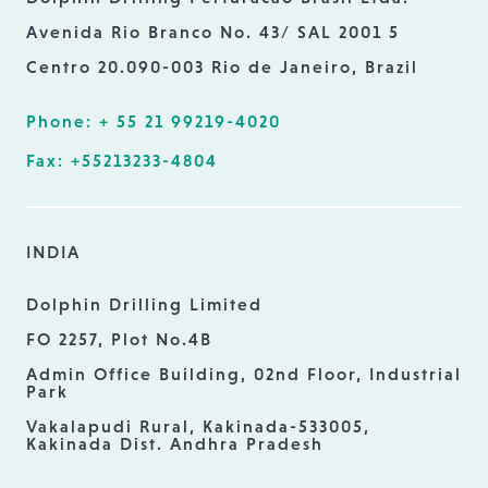
Avenida Rio Branco No. 43/ SAL 2001 5
Centro 20.090-003 Rio de Janeiro, Brazil
Phone: + 55 21 99219-4020
Fax: +55213233-4804
INDIA
Dolphin Drilling Limited
FO 2257, Plot No.4B
Admin Office Building, 02nd Floor, Industrial
Park
Vakalapudi Rural, Kakinada-533005,
Kakinada Dist. Andhra Pradesh