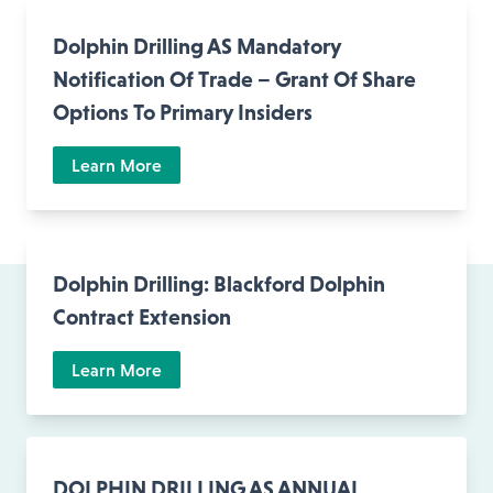
Dolphin Drilling AS Mandatory
Notification Of Trade – Grant Of Share
Options To Primary Insiders
Learn More
Dolphin Drilling: Blackford Dolphin
Contract Extension
Learn More
DOLPHIN DRILLING AS ANNUAL