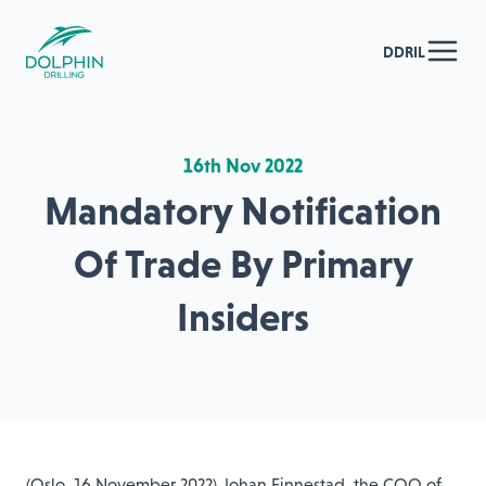
DDRIL
16th Nov 2022
Mandatory Notification
Of Trade By Primary
Insiders
(Oslo, 16 November 2022) Johan Finnestad, the COO of