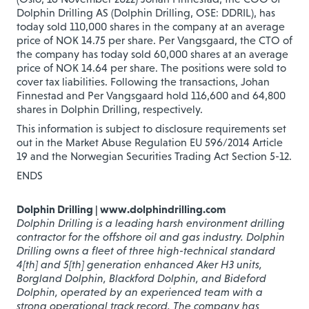
Dolphin Drilling AS (Dolphin Drilling, OSE: DDRIL), has
today sold 110,000 shares in the company at an average
price of NOK 14.75 per share. Per Vangsgaard, the CTO of
the company has today sold 60,000 shares at an average
price of NOK 14.64 per share. The positions were sold to
cover tax liabilities. Following the transactions, Johan
Finnestad and Per Vangsgaard hold 116,600 and 64,800
shares in Dolphin Drilling, respectively.
This information is subject to disclosure requirements set
out in the Market Abuse Regulation EU 596/2014 Article
19 and the Norwegian Securities Trading Act Section 5-12.
ENDS
Dolphin Drilling | www.dolphindrilling.com
Dolphin Drilling is a leading harsh environment drilling
contractor for the offshore oil and gas industry. Dolphin
Drilling owns a fleet of three high-technical standard
4[th] and 5[th] generation enhanced Aker H3 units,
Borgland Dolphin, Blackford Dolphin, and Bideford
Dolphin, operated by an experienced team with
a
strong operational track record. The company has