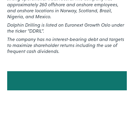
approximately 260 offshore and onshore employees,
and onshore locations in Norway, Scotland, Brazil,
Nigeria, and Mexico.
Dolphin Drilling is listed on Euronext Growth Oslo under
the ticker “DDRIL”.
The company has no interest-bearing debt and targets
to maximize shareholder returns including the use of
frequent cash dividends.