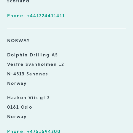
Scotland
Phone: +441224411411
NORWAY
Dolphin Drilling AS
Vestre Svanholmen 12
N-4313 Sandnes
Norway
Haakon Viis gt 2
0161 Oslo
Norway
Phone: +4751694300