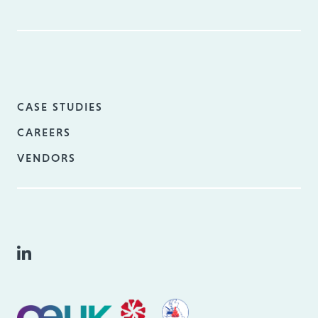
CASE STUDIES
CAREERS
VENDORS