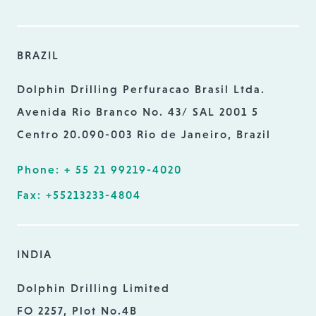
BRAZIL
Dolphin Drilling Perfuracao Brasil Ltda.
Avenida Rio Branco No. 43/ SAL 2001 5
Centro 20.090-003 Rio de Janeiro, Brazil
Phone: + 55 21 99219-4020
Fax: +55213233-4804
INDIA
Dolphin Drilling Limited
FO 2257, Plot No.4B