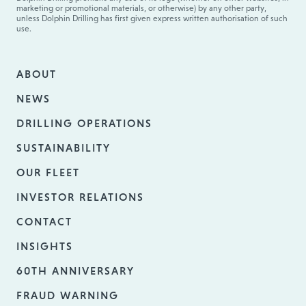
marketing or promotional materials, or otherwise) by any other party,
unless Dolphin Drilling has first given express written authorisation of such
use.
ABOUT
NEWS
DRILLING OPERATIONS
SUSTAINABILITY
OUR FLEET
INVESTOR RELATIONS
CONTACT
INSIGHTS
60TH ANNIVERSARY
FRAUD WARNING