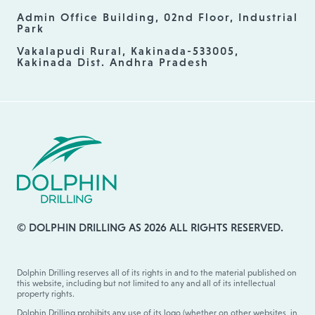
Admin Office Building, 02nd Floor, Industrial
Park
Vakalapudi Rural, Kakinada-533005,
Kakinada Dist. Andhra Pradesh
© DOLPHIN DRILLING AS 2026 ALL RIGHTS RESERVED.
Dolphin Drilling reserves all of its rights in and to the material published on
this website, including but not limited to any and all of its intellectual
property rights.
Dolphin Drilling prohibits any use of its logo (whether on other websites, in