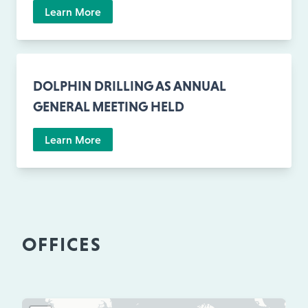
Learn More
DOLPHIN DRILLING AS ANNUAL
GENERAL MEETING HELD
Learn More
OFFICES