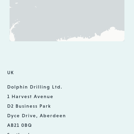
UK
Dolphin Drilling Ltd.
1 Harvest Avenue
D2 Business Park
Dyce Drive, Aberdeen
AB21 0BQ