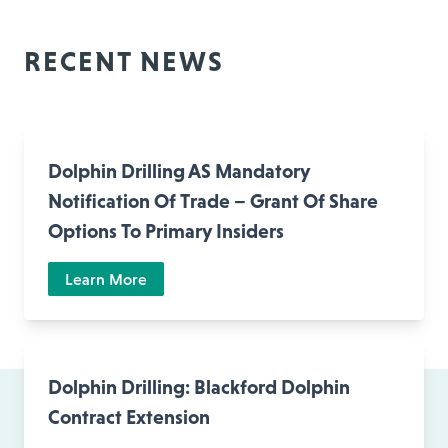
RECENT NEWS
Dolphin Drilling AS Mandatory
Notification Of Trade – Grant Of Share
Options To Primary Insiders
Learn More
Dolphin Drilling: Blackford Dolphin
Contract Extension