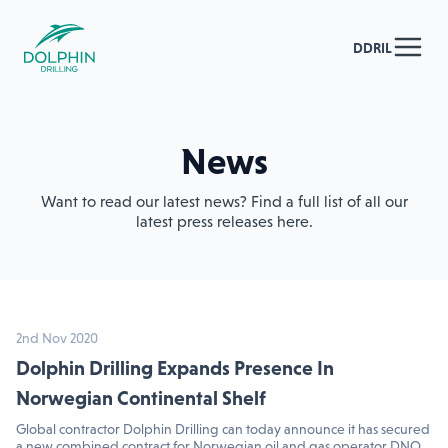
DDRIL
News
Want to read our latest news? Find a full list of all our
latest press releases here.
2nd Nov 2020
Dolphin Drilling Expands Presence In
Norwegian Continental Shelf
Global contractor Dolphin Drilling can today announce it has secured
a new combined contract for Norwegian oil and gas operator DNO