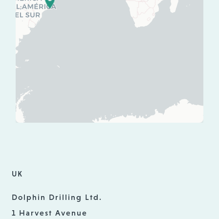
UK
Dolphin Drilling Ltd.
1 Harvest Avenue