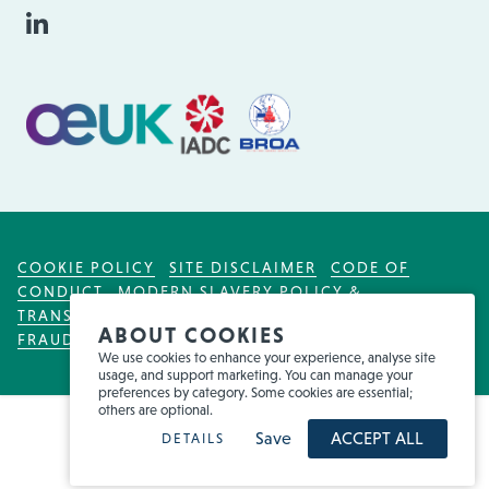
COOKIE POLICY
SITE DISCLAIMER
CODE OF
CONDUCT
MODERN SLAVERY POLICY &
TRANSPARENCY ACT
TAX POLICY
FOR EMPLOYEES
ABOUT COOKIES
FRAUD WARNING
We use cookies to enhance your experience, analyse site
usage, and support marketing. You can manage your
preferences by category. Some cookies are essential;
others are optional.
Save
ACCEPT ALL
DETAILS