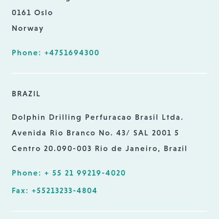
0161 Oslo
Norway
Phone: +4751694300
BRAZIL
Dolphin Drilling Perfuracao Brasil Ltda.
Avenida Rio Branco No. 43/ SAL 2001 5
Centro 20.090-003 Rio de Janeiro, Brazil
Phone: + 55 21 99219-4020
Fax: +55213233-4804