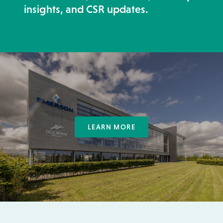
insights, and CSR updates.
LEARN MORE