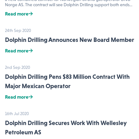
Norge AS. The contract will see Dolphin Drilling support both ends…
Read more
24th Sep 2020
Dolphin Drilling Announces New Board Member
Read more
2nd Sep 2020
Dolphin Drilling Pens $83 Million Contract With
Major Mexican Operator
Read more
16th Jul 2020
Dolphin Drilling Secures Work With Wellesley
Petroleum AS