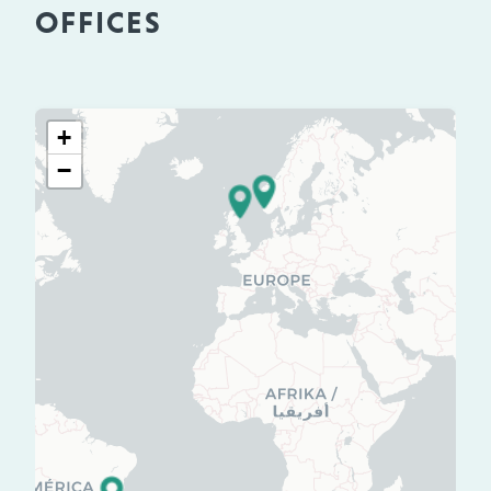
OFFICES
+
−