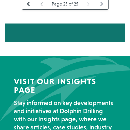
Page 25 of 25
VISIT OUR INSIGHTS
PAGE
Stay informed on key developments
and initiatives at Dolphin Drilling
with our Insights page, where we
share articles, case studies, industry