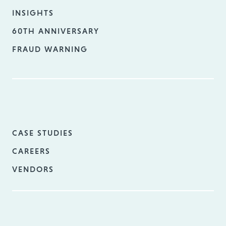
INSIGHTS
60TH ANNIVERSARY
FRAUD WARNING
CASE STUDIES
CAREERS
VENDORS