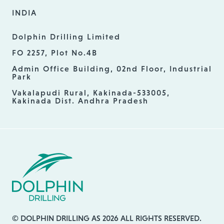
INDIA
Dolphin Drilling Limited
FO 2257, Plot No.4B
Admin Office Building, 02nd Floor, Industrial
Park
Vakalapudi Rural, Kakinada-533005,
Kakinada Dist. Andhra Pradesh
© DOLPHIN DRILLING AS 2026 ALL RIGHTS RESERVED.