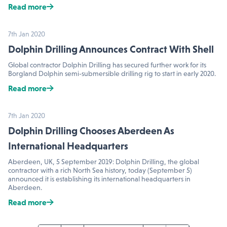
Read more
7th Jan 2020
Dolphin Drilling Announces Contract With Shell
Global contractor Dolphin Drilling has secured further work for its
Borgland Dolphin semi-submersible drilling rig to start in early 2020.
Read more
7th Jan 2020
Dolphin Drilling Chooses Aberdeen As
International Headquarters
Aberdeen, UK, 5 September 2019: Dolphin Drilling, the global
contractor with a rich North Sea history, today (September 5)
announced it is establishing its international headquarters in
Aberdeen.
Read more