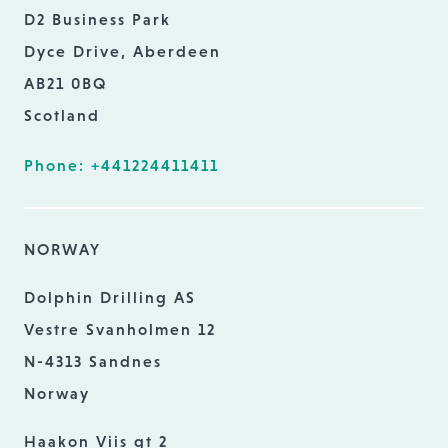
D2 Business Park
Dyce Drive, Aberdeen
AB21 0BQ
Scotland
Phone: +441224411411
NORWAY
Dolphin Drilling AS
Vestre Svanholmen 12
N-4313 Sandnes
Norway
Haakon Viis gt 2