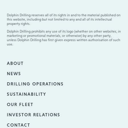
Dolphin Drilling reserves all of its rights in and to the material published on
this website, including but not limited to any and all of its intellectual
property rights.
Dolphin Drilling prohibits any use of its logo (whether on other websites, in
marketing or promotional materials, or otherwise) by any other party,
unless Dolphin Drilling has first given express written authorisation of such
use.
ABOUT
NEWS
DRILLING OPERATIONS
SUSTAINABILITY
OUR FLEET
INVESTOR RELATIONS
CONTACT